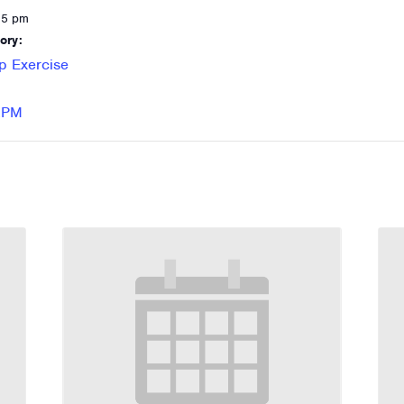
15 pm
ory:
p Exercise
 RPM