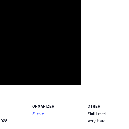
ORGANIZER
OTHER
Steve
Skill Level
Very Hard
2028