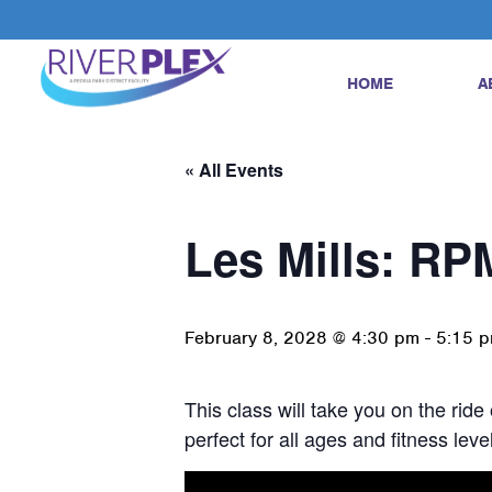
HOME
A
« All Events
Les Mills: RP
February 8, 2028 @ 4:30 pm
-
5:15 
This class will take you on the ride
perfect for all ages and fitness le