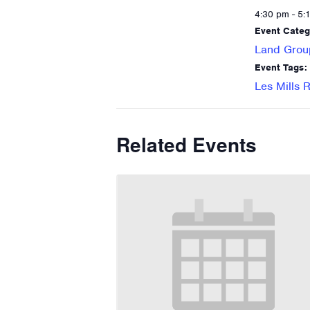
4:30 pm - 5:
Event Categ
Land Grou
Event Tags:
Les Mills
Related Events