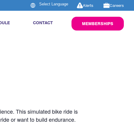
Alerts
Careers
DULE
CONTACT
MEMBERSHIPS
rience. This simulated bike ride is
 ride or want to build endurance.