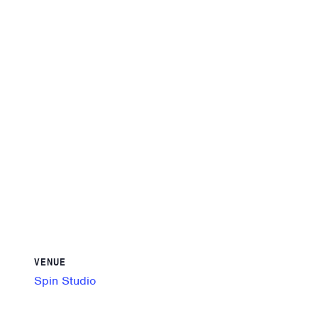
VENUE
Spin Studio