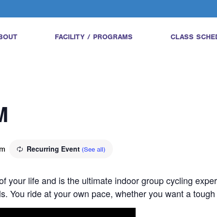
BOUT
FACILITY / PROGRAMS
CLASS SCHE
M
pm
Recurring Event
(See all)
 of your life and is the ultimate indoor group cycling expe
vels. You ride at your own pace, whether you want a tough