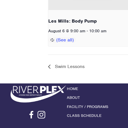
Les Mills: Body Pump
-
August 6 @ 9:00 am
10:00 am
Swim Lessons
HOME
ABOUT
FACILITY / PROGRAMS
CLASS SCHEDULE