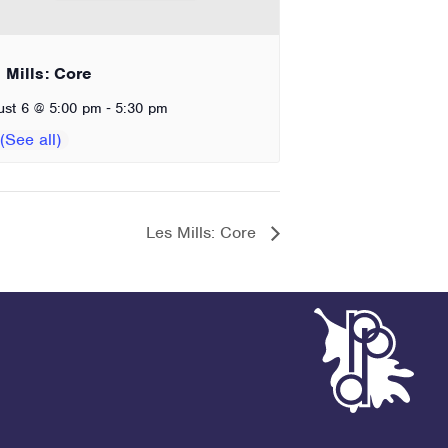
 Mills: Core
-
ust 6 @ 5:00 pm
5:30 pm
Les Mills: Core