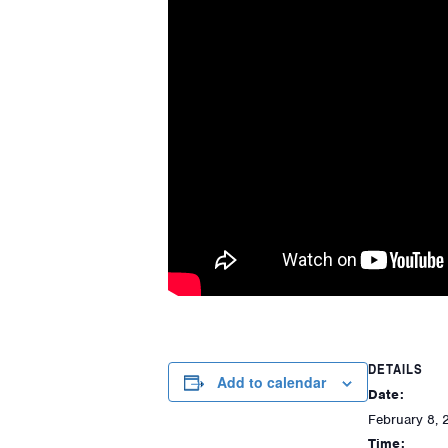
DETAILS
Add to calendar
Date:
February 8, 
Time: