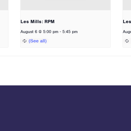
Les Mills: RPM
Les
-
August 6 @ 5:00 pm
5:45 pm
Aug