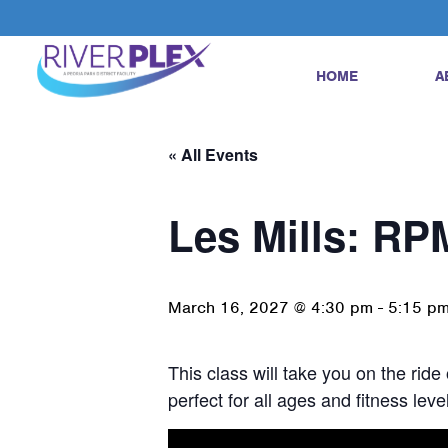
HOME
A
« All Events
Les Mills: RP
March 16, 2027 @ 4:30 pm
-
5:15 p
This class will take you on the ride
perfect for all ages and fitness le