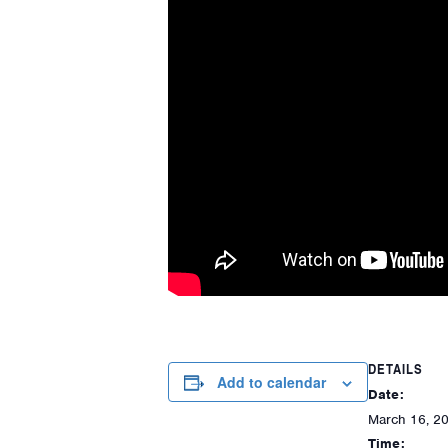
DETAILS
Add to calendar
Date:
March 16, 2
Time: