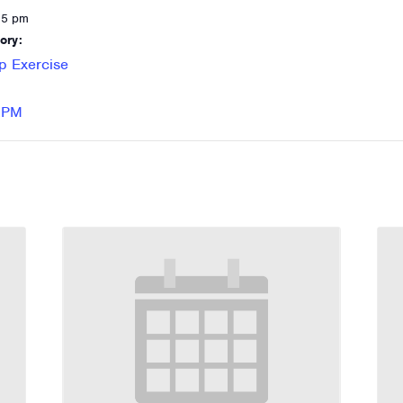
15 pm
ory:
p Exercise
 RPM