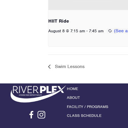
HIIT Ride
-
August 8 @ 7:15 am
7:45 am
Swim Lessons
HOME
ABOUT
FACILITY / PROGRAMS
CLASS SCHEDULE