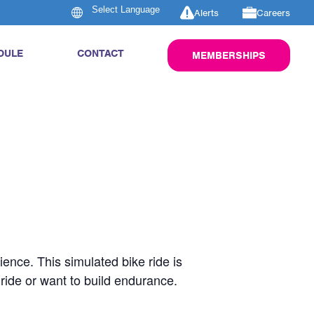
Alerts
Careers
DULE
CONTACT
MEMBERSHIPS
rience. This simulated bike ride is
 ride or want to build endurance.