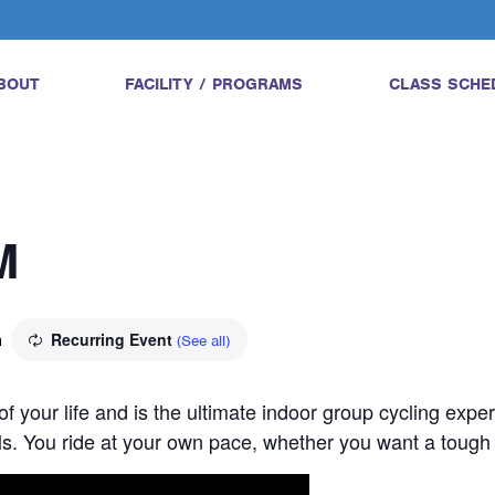
BOUT
FACILITY / PROGRAMS
CLASS SCHE
M
m
Recurring Event
(See all)
 of your life and is the ultimate indoor group cycling expe
vels. You ride at your own pace, whether you want a tough