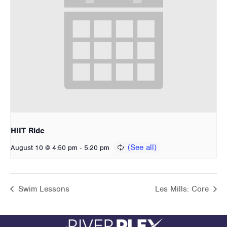
HIIT Ride
-
August 10 @ 4:50 pm
5:20 pm
Swim Lessons
Les Mills: Core