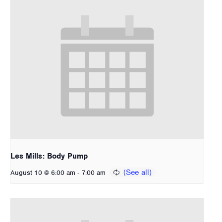
Les Mills: Body Pump
-
August 10 @ 6:00 am
7:00 am