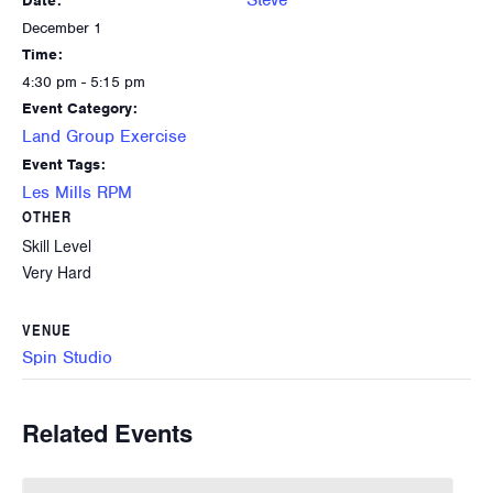
Steve
Date:
December 1
Time:
4:30 pm - 5:15 pm
Event Category:
Land Group Exercise
Event Tags:
Les Mills RPM
OTHER
Skill Level
Very Hard
VENUE
Spin Studio
Related Events