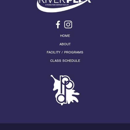
HOME
ABOUT
FACILITY / PROGRAMS
CLASS SCHEDULE