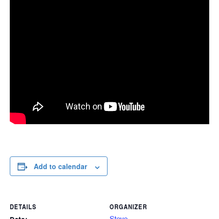
Add to calendar
DETAILS
ORGANIZER