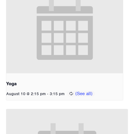
Yoga
-
August 10 @ 2:15 pm
3:15 pm