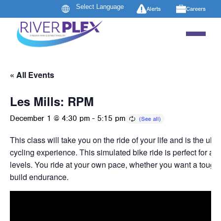
Alerts
Careers
« All Events
Les Mills: RPM
December 1 @ 4:30 pm
-
5:15 pm
This class will take you on the ride of your life and is the ult
cycling experience. This simulated bike ride is perfect for all
levels. You ride at your own pace, whether you want a tough 
build endurance.