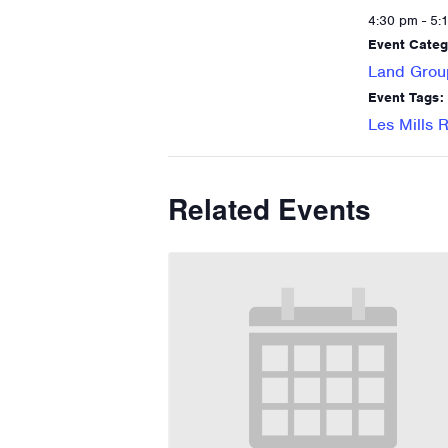
4:30 pm - 5:
Event Categ
Land Grou
Event Tags:
Les Mills
Related Events