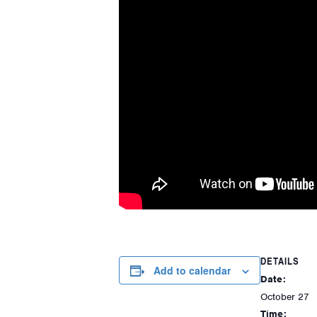
DETAILS
Add to calendar
Date:
October 27
Time: