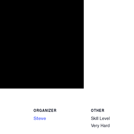
ORGANIZER
OTHER
Steve
Skill Level
Very Hard