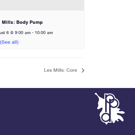
 Mills: Body Pump
-
ust 6 @ 9:00 am
10:00 am
Les Mills: Core