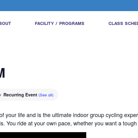
BOUT
FACILITY / PROGRAMS
CLASS SCHE
M
Recurring Event
(See all)
 of your life and is the ultimate indoor group cycling expe
vels. You ride at your own pace, whether you want a tough