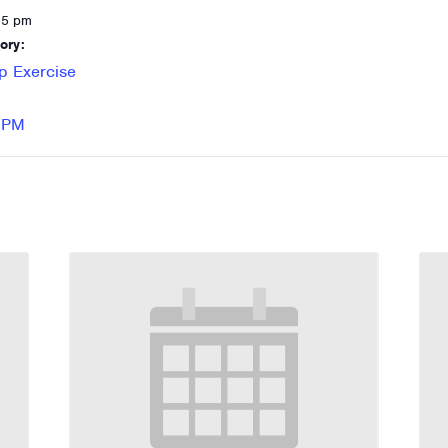
15 pm
ory:
p Exercise
 RPM