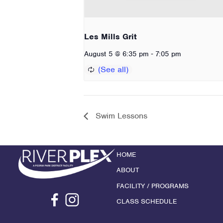
Les Mills Grit
-
August 5 @ 6:35 pm
7:05 pm
Swim Lessons
HOME
ABOUT
FACILITY / PROGRAMS
CLASS SCHEDULE