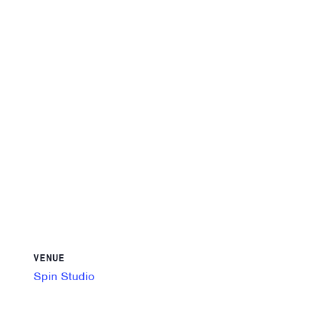
VENUE
Spin Studio