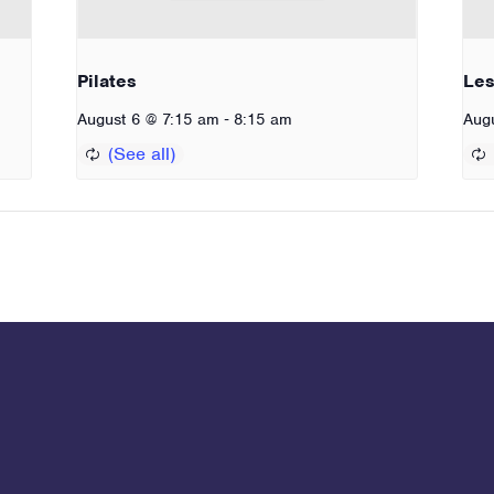
Pilates
Les
-
August 6 @ 7:15 am
8:15 am
Aug