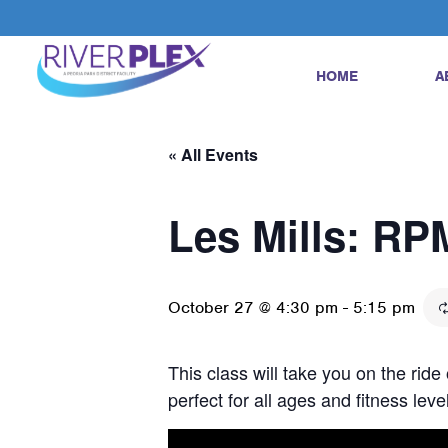
HOME
A
« All Events
Les Mills: RP
October 27 @ 4:30 pm
-
5:15 pm
This class will take you on the ride
perfect for all ages and fitness le