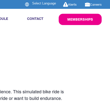
Alerts
Careers
DULE
CONTACT
MEMBERSHIPS
rience. This simulated bike ride is
 ride or want to build endurance.