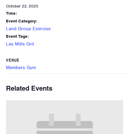
October 22, 2025
Time:
Event Category:
Land Group Exercise
Event Tags:
Les Mills Grit
VENUE
Members Gym
Related Events