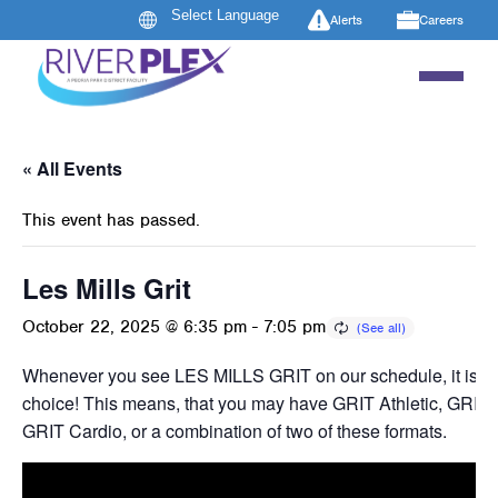
Alerts
Careers
« All Events
This event has passed.
Les Mills Grit
October 22, 2025 @ 6:35 pm
-
7:05 pm
Whenever you see LES MILLS GRIT on our schedule, it is ins
choice! This means, that you may have GRIT Athletic, GRIT 
GRIT Cardio, or a combination of two of these formats.