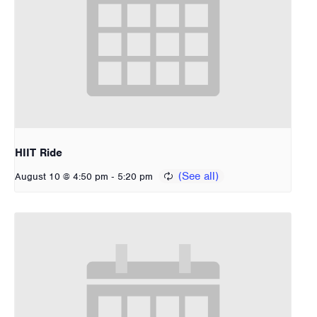
HIIT Ride
-
August 10 @ 4:50 pm
5:20 pm