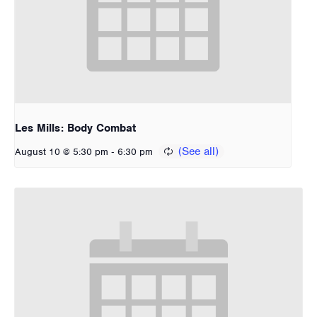
Les Mills: Body Combat
-
August 10 @ 5:30 pm
6:30 pm