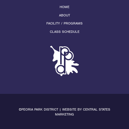
HOME
ABOUT
FACILITY / PROGRAMS
CLASS SCHEDULE
©PEORIA PARK DISTRICT | WEBSITE BY
CENTRAL STATES
MARKETING