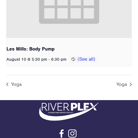
Les Mills: Body Pump
-
August 10 @ 5:30 pm
6:30 pm
Yoga
Yoga