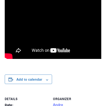
Add to calendar
DETAILS
ORGANIZER
Andre
Date: