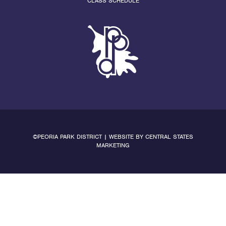
CLASS SCHEDULE
©PEORIA PARK DISTRICT | WEBSITE BY
CENTRAL STATES
MARKETING