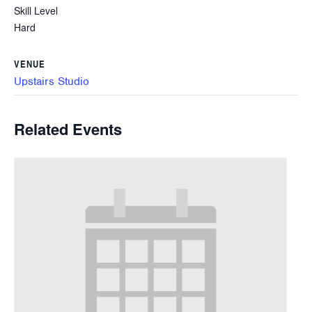
Skill Level
Hard
VENUE
Upstairs Studio
Related Events