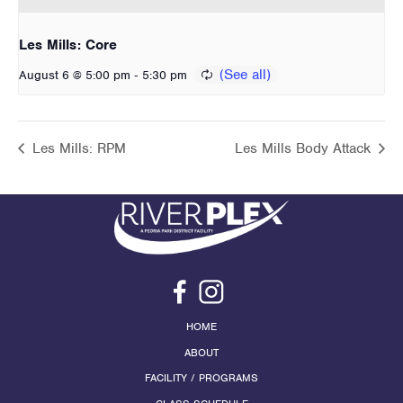
Les Mills: Core
-
August 6 @ 5:00 pm
5:30 pm
Les Mills: RPM
Les Mills Body Attack
HOME
ABOUT
FACILITY / PROGRAMS