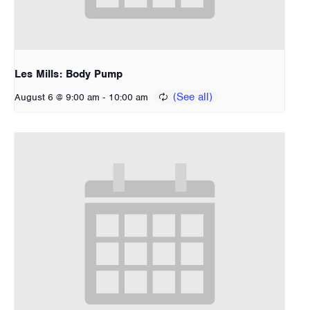
Les Mills: Body Pump
-
August 6 @ 9:00 am
10:00 am