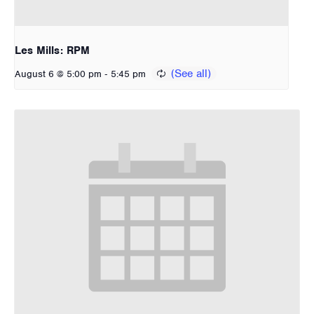
Les Mills: RPM
-
August 6 @ 5:00 pm
5:45 pm