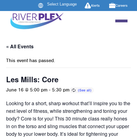
Alerts
Careers
« All Events
This event has passed.
Les Mills: Core
June 16 @ 5:00 pm
-
5:30 pm
Looking for a short, sharp workout that’ll inspire you to the
next level of fitness, while strengthening and toning your
body? Core is for you! This 30 minute class really hones
in on the torso and sling muscles that connect your upper
body to your lower body. It’s ideal for tightening your