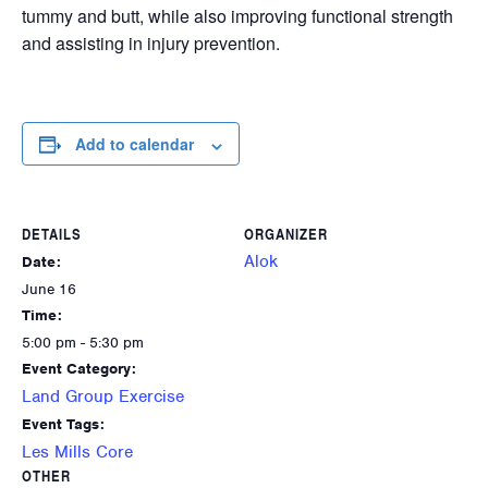
tummy and butt, while also improving functional strength
and assisting in injury prevention.
Add to calendar
DETAILS
ORGANIZER
Alok
Date:
June 16
Time:
5:00 pm - 5:30 pm
Event Category:
Land Group Exercise
Event Tags:
Les Mills Core
OTHER