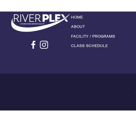
HOME
ABOUT
FACILITY / PROGRAMS
CLASS SCHEDULE