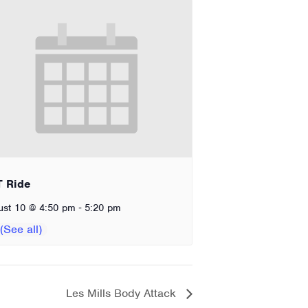
T Ride
-
ust 10 @ 4:50 pm
5:20 pm
Les Mills Body Attack