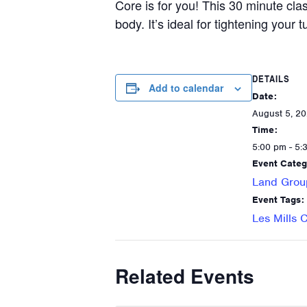
Core is for you! This 30 minute cla
body. It’s ideal for tightening your
DETAILS
Add to calendar
Date:
August 5, 2
Time:
5:00 pm - 5:
Event Categ
Land Grou
Event Tags:
Les Mills 
Related Events