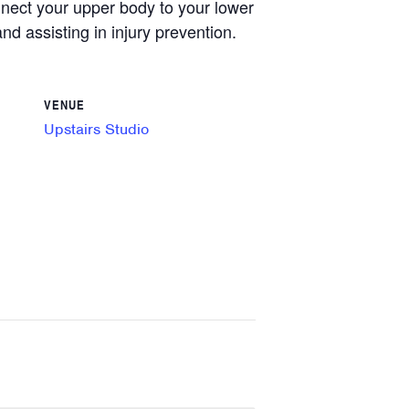
onnect your upper body to your lower
nd assisting in injury prevention.
VENUE
Upstairs Studio