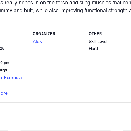
ss really hones in on the torso and sling muscles that c
 tummy and butt, while also improving functional strength a
ORGANIZER
OTHER
Alok
Skill Level
Hard
025
30 pm
ory:
p Exercise
Core