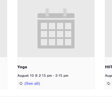
Yoga
HII
-
August 10 @ 2:15 pm
3:15 pm
Aug