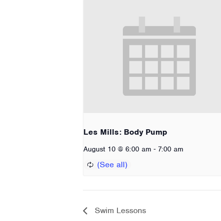
Les Mills: Body Pump
-
August 10 @ 6:00 am
7:00 am
Swim Lessons