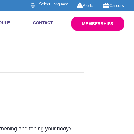
Alerts
Careers
DULE
CONTACT
MEMBERSHIPS
engthening and toning your body?