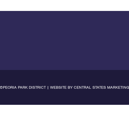
©PEORIA PARK DISTRICT | WEBSITE BY
CENTRAL STATES MARKETIN