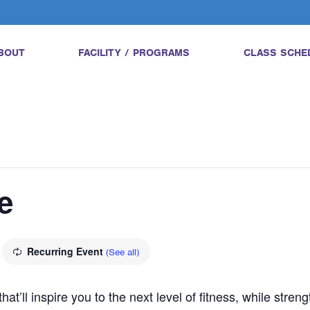
BOUT
FACILITY / PROGRAMS
CLASS SCHE
e
Recurring Event
(See all)
hat’ll inspire you to the next level of fitness, while str