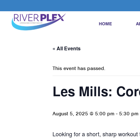
HOME
A
« All Events
This event has passed.
Les Mills: Cor
August 5, 2025 @ 5:00 pm
-
5:30 pm
Looking for a short, sharp workout t