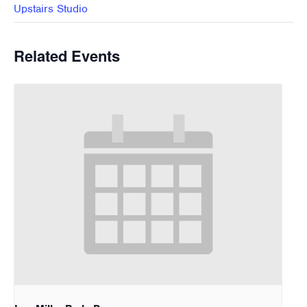
Upstairs Studio
Related Events