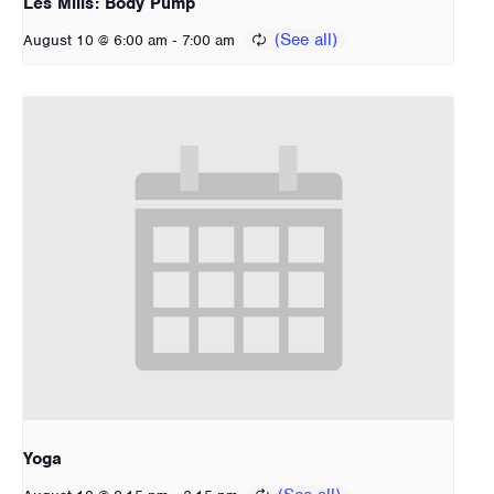
Les Mills: Body Pump
-
August 10 @ 6:00 am
7:00 am
Yoga