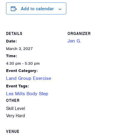
Add to calendar
DETAILS
ORGANIZER
Jen G.
Date:
March 3, 2027
Time:
4:30 pm - 5:30 pm
Event Category:
Land Group Exercise
Event Tags:
Les Mills Body Step
OTHER
Skill Level
Very Hard
VENUE