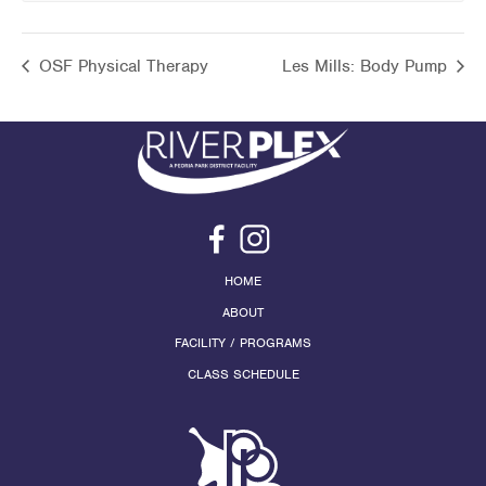
OSF Physical Therapy
Les Mills: Body Pump
HOME
ABOUT
FACILITY / PROGRAMS
CLASS SCHEDULE