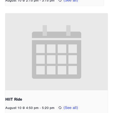
-
August 10 @ 2:15 pm
3:15 pm
HIIT Ride
-
August 10 @ 4:50 pm
5:20 pm