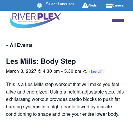
Alerts
Careers
« All Events
Les Mills: Body Step
March 3, 2027 @ 4:30 pm
-
5:30 pm
This is a Les Mills step workout that will make you feel
alive and energized! Using a height-adjustable step, this
exhilarating workout provides cardio blocks to push fat
burning systems into high gear followed by muscle
conditioning to shape and tone your entire lower body.