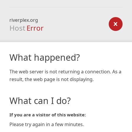
riverplex.org
Host
Error
What happened?
The web server is not returning a connection. As a
result, the web page is not displaying.
What can I do?
If you are a visitor of this website:
Please try again in a few minutes.