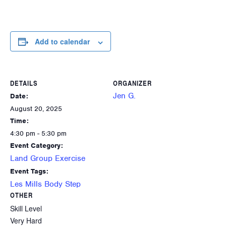
Add to calendar
DETAILS
ORGANIZER
Jen G.
Date:
August 20, 2025
Time:
4:30 pm - 5:30 pm
Event Category:
Land Group Exercise
Event Tags:
Les Mills Body Step
OTHER
Skill Level
Very Hard