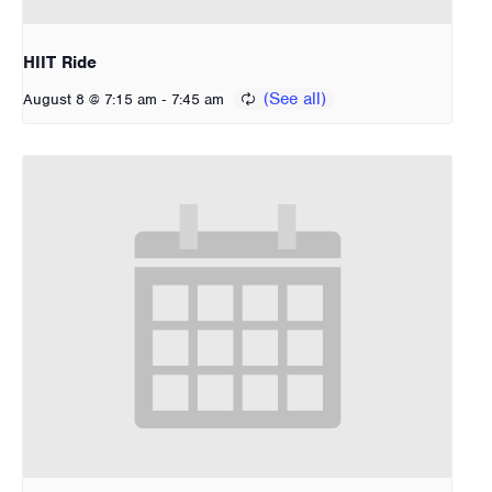
HIIT Ride
-
August 8 @ 7:15 am
7:45 am