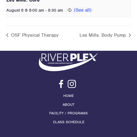
-
August 8 @ 8:00 am
8:30 am
OSF Physical Therapy
Les Mills: Body Pump
HOME
ABOUT
FACILITY / PROGRAMS
CLASS SCHEDULE