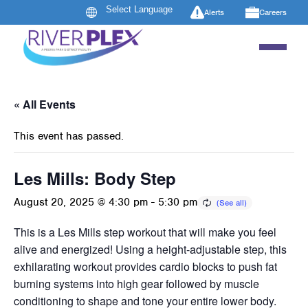
Alerts
Careers
« All Events
This event has passed.
Les Mills: Body Step
August 20, 2025 @ 4:30 pm
-
5:30 pm
This is a Les Mills step workout that will make you feel
alive and energized! Using a height-adjustable step, this
exhilarating workout provides cardio blocks to push fat
burning systems into high gear followed by muscle
conditioning to shape and tone your entire lower body.