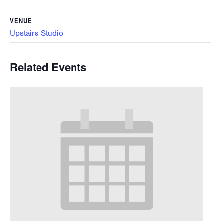
VENUE
Upstairs Studio
Related Events