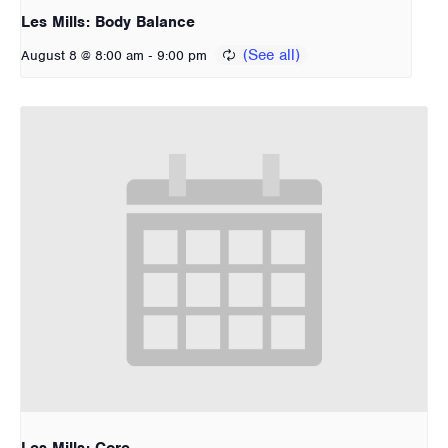
Les Mills: Body Balance
-
August 8 @ 8:00 am
9:00 pm
Les Mills: Core