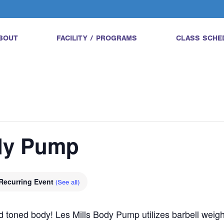
BOUT
FACILITY / PROGRAMS
CLASS SCHE
ody Pump
Recurring Event
(See all)
and toned body! Les Mills Body Pump utilizes barbell wei