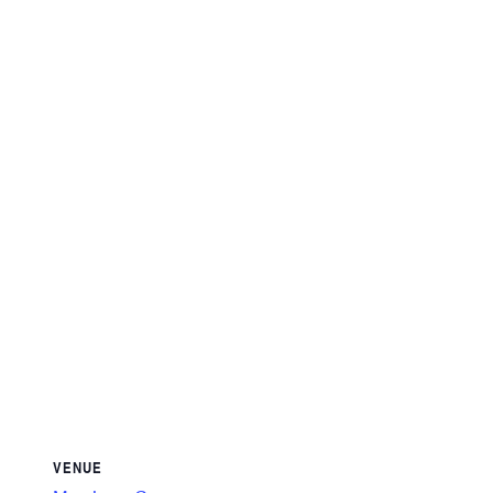
VENUE