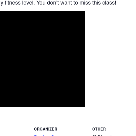
 fitness level. You don’t want to miss this class!
ORGANIZER
OTHER