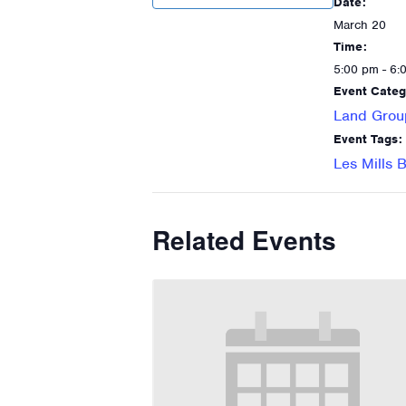
Date:
March 20
Time:
5:00 pm - 6:
Event Categ
Land Grou
Event Tags:
Les Mills
Related Events