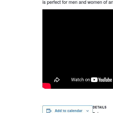
is perfect for men and women of any
DETAILS
Add to calendar