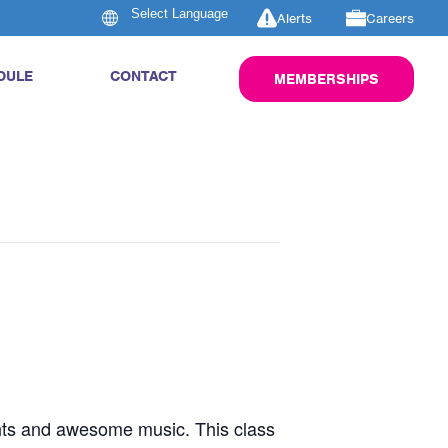
Alerts
Careers
DULE
CONTACT
MEMBERSHIPS
ghts and awesome music. This class