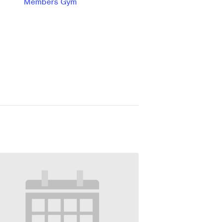
Members Gym