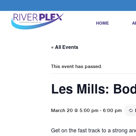
HOME
A
« All Events
This event has passed.
Les Mills: B
March 20 @ 5:00 pm
-
6:00 pm
Get on the fast track to a strong 