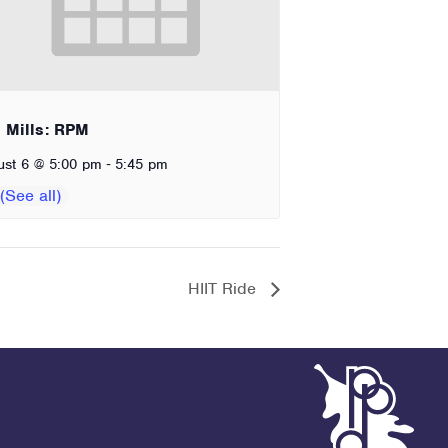
 Mills: RPM
-
ust 6 @ 5:00 pm
5:45 pm
HIIT Ride