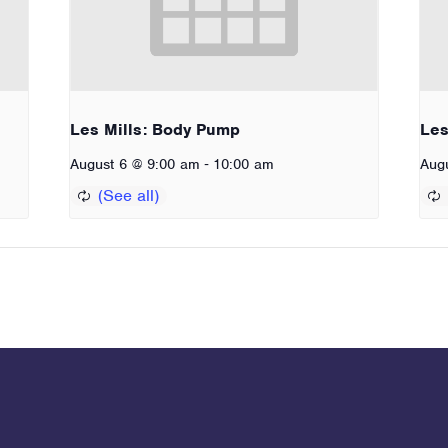
Les Mills: Body Pump
Les
-
August 6 @ 9:00 am
10:00 am
Aug