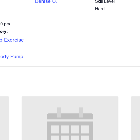
Denise C.
Skill Level
Hard
00 pm
ory:
p Exercise
 Body Pump