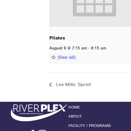
Pilates
-
August 6 @ 7:15 am
8:15 am
Les Mills: Sprint
HOME
ABOUT
FACILITY / PROGRAMS