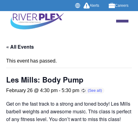
Alerts
Careers
« All Events
This event has passed.
Les Mills: Body Pump
February 26 @ 4:30 pm
-
5:30 pm
Get on the fast track to a strong and toned body! Les Mills B
barbell weights and awesome music. This class is perfect 
of any fitness level. You don’t want to miss this class!