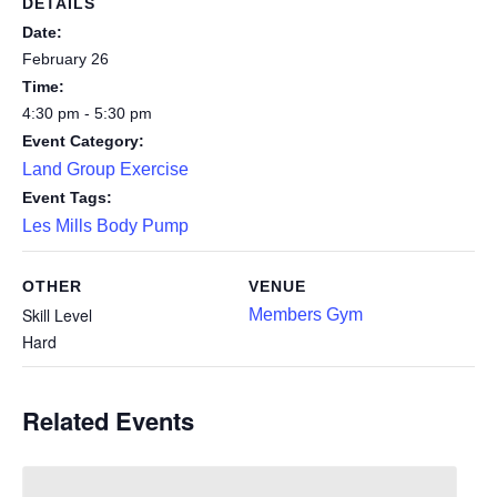
DETAILS
Date:
February 26
Time:
4:30 pm - 5:30 pm
Event Category:
Land Group Exercise
Event Tags:
Les Mills Body Pump
OTHER
VENUE
Skill Level
Members Gym
Hard
Related Events