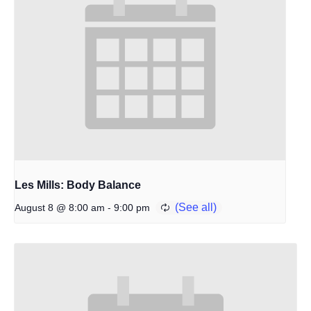
Les Mills: Body Balance
-
August 8 @ 8:00 am
9:00 pm