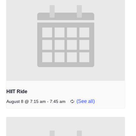
HIIT Ride
-
August 8 @ 7:15 am
7:45 am