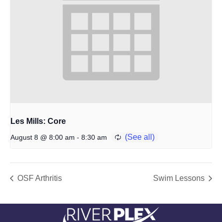
Les Mills: Core
-
August 8 @ 8:00 am
8:30 am
OSF Arthritis
Swim Lessons