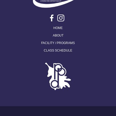
HOME
ABOUT
FACILITY / PROGRAMS
CLASS SCHEDULE