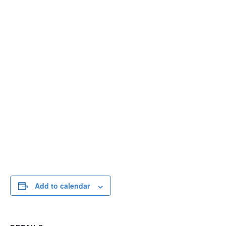
Add to calendar