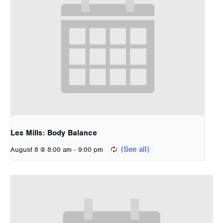
Les Mills: Body Balance
-
August 8 @ 8:00 am
9:00 pm