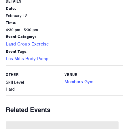
DETAILS
Date:
February 12
Time:
4:30 pm - 5:30 pm
Event Category:
Land Group Exercise
Event Tags:
Les Mills Body Pump
OTHER
VENUE
Members Gym
Skill Level
Hard
Related Events