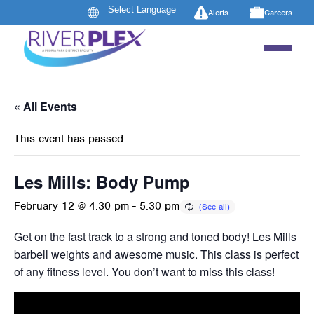
Alerts
Careers
« All Events
This event has passed.
Les Mills: Body Pump
February 12 @ 4:30 pm
-
5:30 pm
Get on the fast track to a strong and toned body! Les Mills B
barbell weights and awesome music. This class is perfect 
of any fitness level. You don’t want to miss this class!