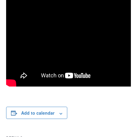
Add to calendar