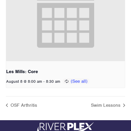
Les Mills: Core
-
August 8 @ 8:00 am
8:30 am
OSF Arthritis
Swim Lessons