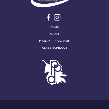
HOME
ABOUT
FACILITY / PROGRAMS
CLASS SCHEDULE