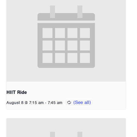
HIIT Ride
-
August 8 @ 7:15 am
7:45 am