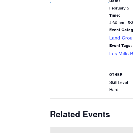
Date:
February 5
Time:
4:30 pm - 5:
Event Categ
Land Grou
Event Tags:
Les Mills
OTHER
Skill Level
Hard
Related Events