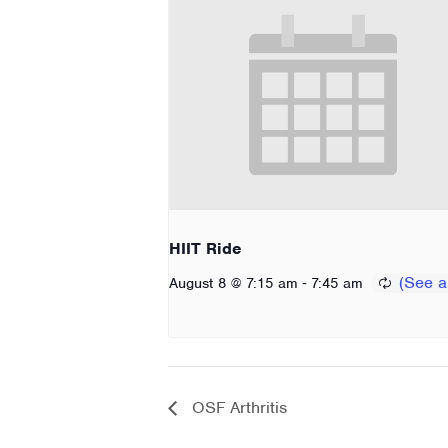
HIIT Ride
-
August 8 @ 7:15 am
7:45 am
OSF Arthritis