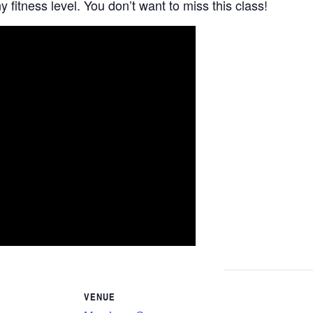
 fitness level. You don’t want to miss this class!
VENUE