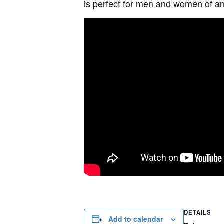
is perfect for men and women of any
DETAILS
Add to calendar