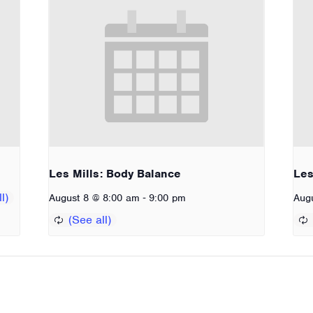
Les Mills: Body Balance
Les
-
August 8 @ 8:00 am
9:00 pm
Aug