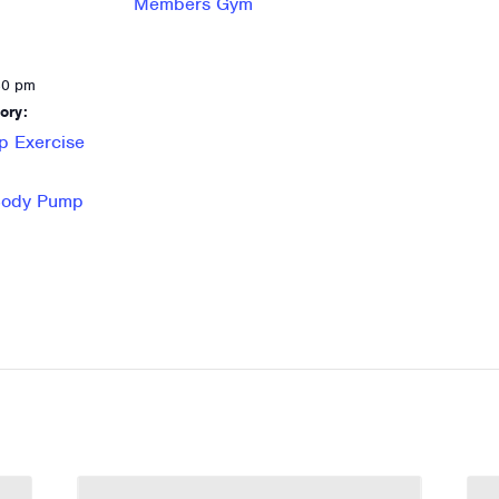
Members Gym
30 pm
ory:
p Exercise
 Body Pump