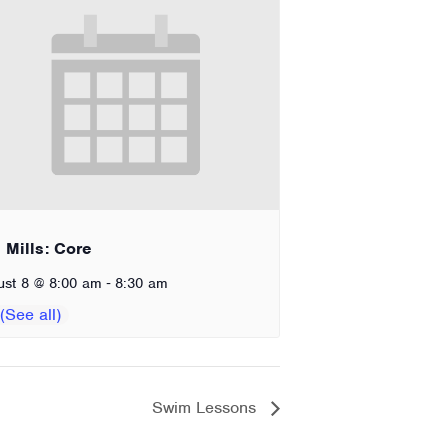
 Mills: Core
-
ust 8 @ 8:00 am
8:30 am
Swim Lessons