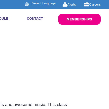
Alerts
Careers
DULE
CONTACT
MEMBERSHIPS
ghts and awesome music. This class