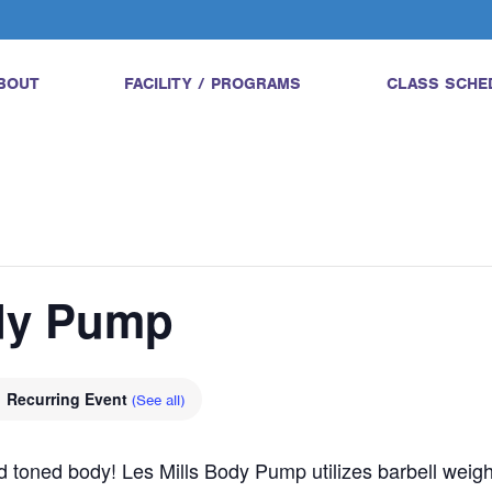
BOUT
FACILITY / PROGRAMS
CLASS SCHE
ody Pump
Recurring Event
(See all)
and toned body! Les Mills Body Pump utilizes barbell wei