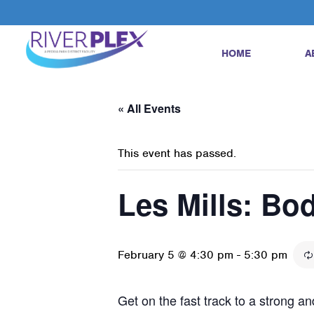
HOME
A
« All Events
This event has passed.
Les Mills: B
February 5 @ 4:30 pm
-
5:30 pm
Get on the fast track to a strong 