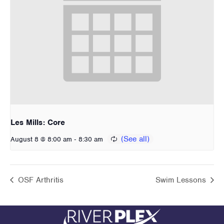
Les Mills: Core
-
August 8 @ 8:00 am
8:30 am
OSF Arthritis
Swim Lessons