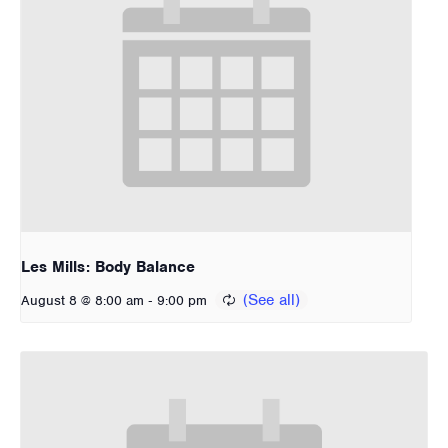
Les Mills: Body Balance
-
August 8 @ 8:00 am
9:00 pm