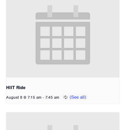
HIIT Ride
-
August 8 @ 7:15 am
7:45 am