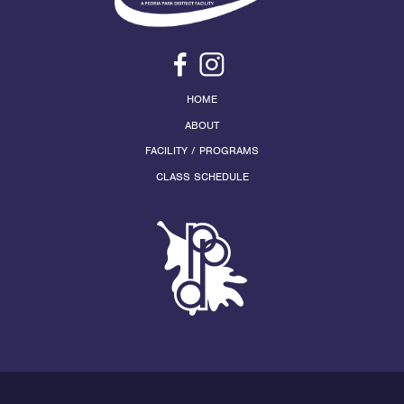
HOME
ABOUT
FACILITY / PROGRAMS
CLASS SCHEDULE