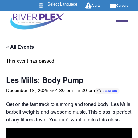
Alerts
Careers
« All Events
This event has passed.
Les Mills: Body Pump
December 18, 2025 @ 4:30 pm
-
5:30 pm
Get on the fast track to a strong and toned body! Les Mills B
barbell weights and awesome music. This class is perfect 
of any fitness level. You don’t want to miss this class!