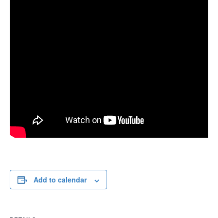
Add to calendar