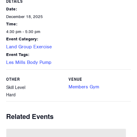
DETAILS
Date:
December 18, 2025
Time:
4:30 pm - 5:30 pm
Event Category:
Land Group Exercise
Event Tags:
Les Mills Body Pump
OTHER
VENUE
Members Gym
Skill Level
Hard
Related Events