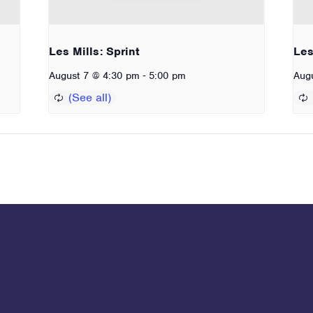
Les Mills: Sprint
Les
-
August 7 @ 4:30 pm
5:00 pm
Aug