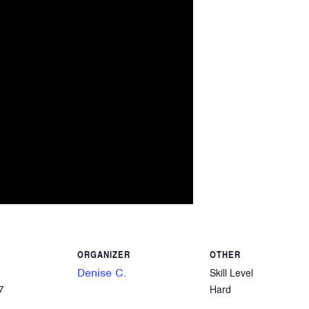
ORGANIZER
OTHER
Denise C.
Skill Level
Hard
7