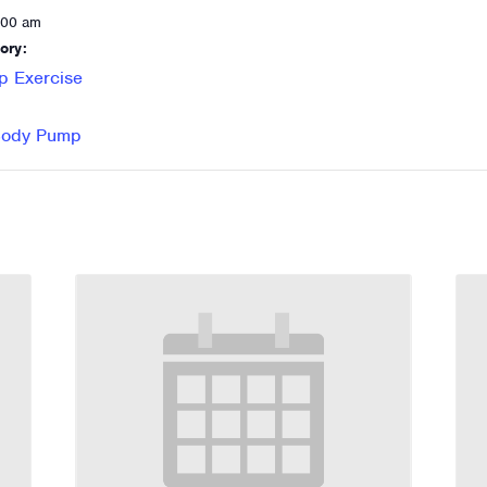
:00 am
ory:
p Exercise
 Body Pump