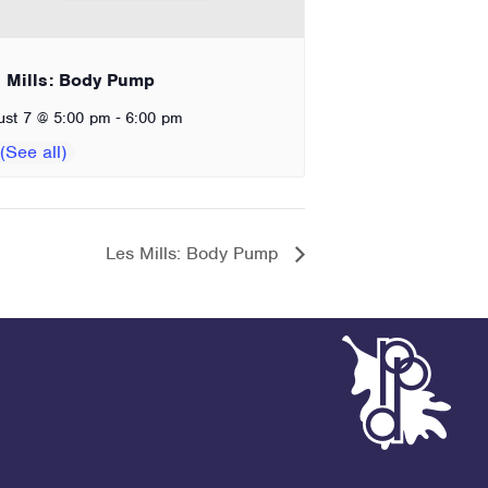
 Mills: Body Pump
-
ust 7 @ 5:00 pm
6:00 pm
Les Mills: Body Pump