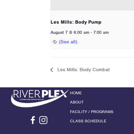
Les Mills: Body Pump
-
August 7 @ 6:00 am
7:00 am
Les Mills: Body Combat
HOME
ABOUT
FACILITY / PROGRAMS
CLASS SCHEDULE