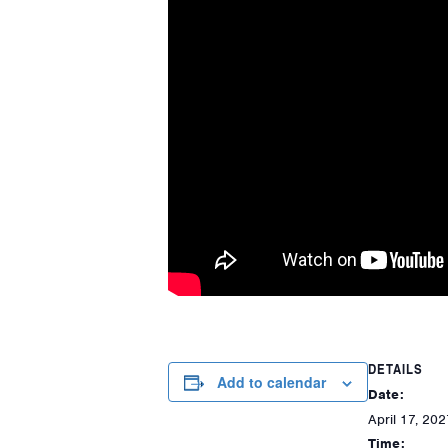
DETAILS
Add to calendar
Date:
April 17, 202
Time: