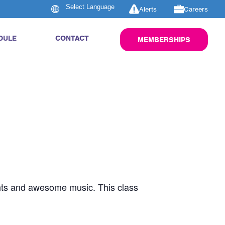
Alerts
Careers
DULE
CONTACT
MEMBERSHIPS
ghts and awesome music. This class