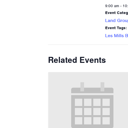
9:00 am - 10
Event Categ
Land Grou
Event Tags:
Les Mills
Related Events