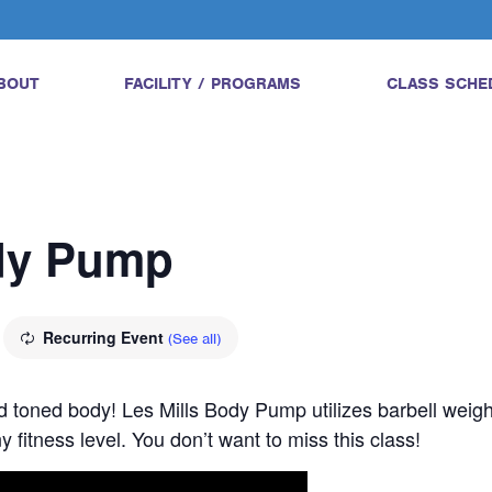
BOUT
FACILITY / PROGRAMS
CLASS SCHE
ody Pump
Recurring Event
(See all)
and toned body! Les Mills Body Pump utilizes barbell wei
 fitness level. You don’t want to miss this class!