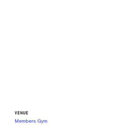
VENUE
Members Gym