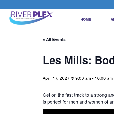
HOME
A
« All Events
Les Mills: B
April 17, 2027 @ 9:00 am
-
10:00 am
Get on the fast track to a strong 
is perfect for men and women of any