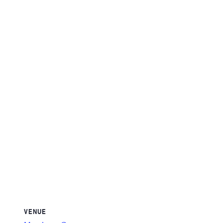
VENUE