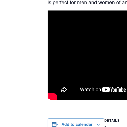
is perfect for men and women of any
DETAILS
Add to calendar