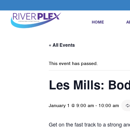
HOME
A
« All Events
This event has passed.
Les Mills: B
January 1 @ 9:00 am
-
10:00 am
Get on the fast track to a strong 