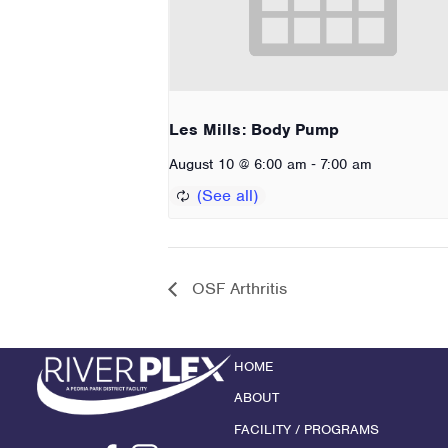
Les Mills: Body Pump
-
August 10 @ 6:00 am
7:00 am
OSF Arthritis
HOME
ABOUT
FACILITY / PROGRAMS