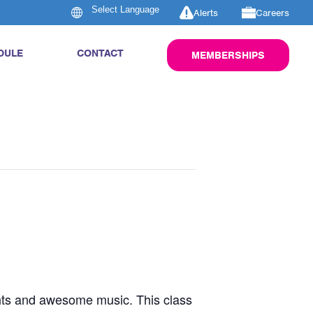
Alerts
Careers
DULE
CONTACT
MEMBERSHIPS
ghts and awesome music. This class