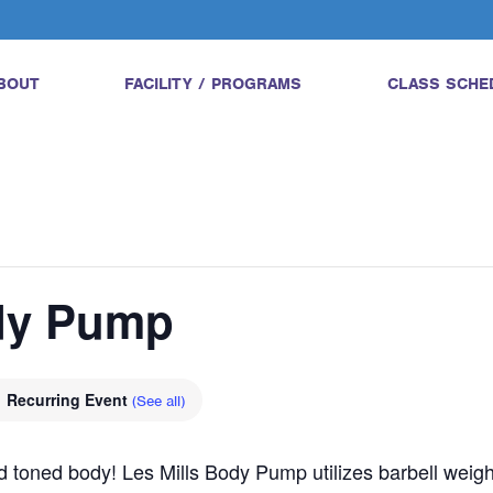
BOUT
FACILITY / PROGRAMS
CLASS SCHE
ody Pump
Recurring Event
(See all)
and toned body! Les Mills Body Pump utilizes barbell wei