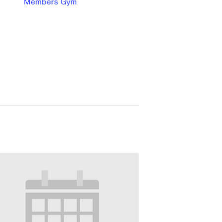
Members Gym