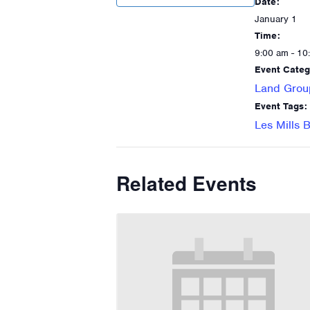
Date:
January 1
Time:
9:00 am - 10
Event Categ
Land Grou
Event Tags:
Les Mills
Related Events