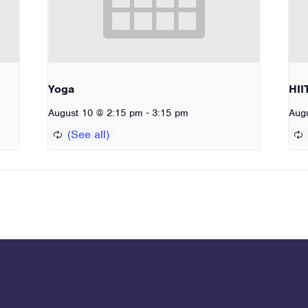
Yoga
HII
-
August 10 @ 2:15 pm
3:15 pm
Aug