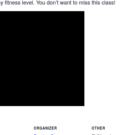
 fitness level. You don’t want to miss this class!
ORGANIZER
OTHER