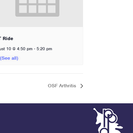
T Ride
-
ust 10 @ 4:50 pm
5:20 pm
OSF Arthritis