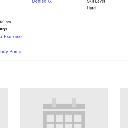
Denise C.
Skill Level
Hard
:00 am
ory:
p Exercise
 Body Pump