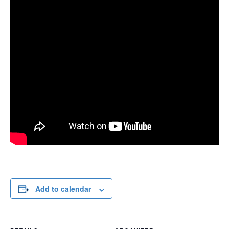
Add to calendar