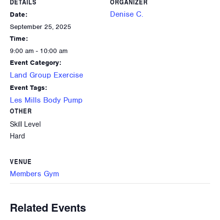
DETAILS
ORGANIZER
Denise C.
Date:
September 25, 2025
Time:
9:00 am - 10:00 am
Event Category:
Land Group Exercise
Event Tags:
Les Mills Body Pump
OTHER
Skill Level
Hard
VENUE
Members Gym
Related Events