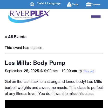
Alerts
Careers
« All Events
This event has passed.
Les Mills: Body Pump
September 25, 2025 @ 9:00 am
-
10:00 am
Get on the fast track to a strong and toned body! Les Mills B
barbell weights and awesome music. This class is perfect 
of any fitness level. You don’t want to miss this class!