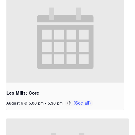
Les Mills: Core
-
August 6 @ 5:00 pm
5:30 pm