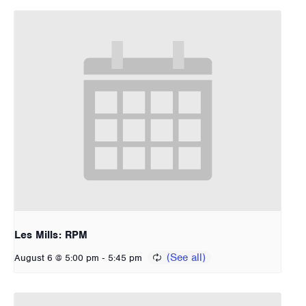
Les Mills: RPM
-
August 6 @ 5:00 pm
5:45 pm