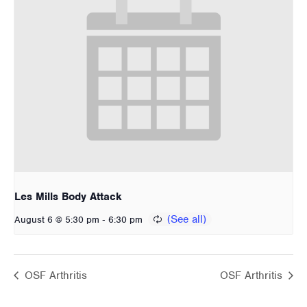
Les Mills Body Attack
-
August 6 @ 5:30 pm
6:30 pm
OSF Arthritis
OSF Arthritis