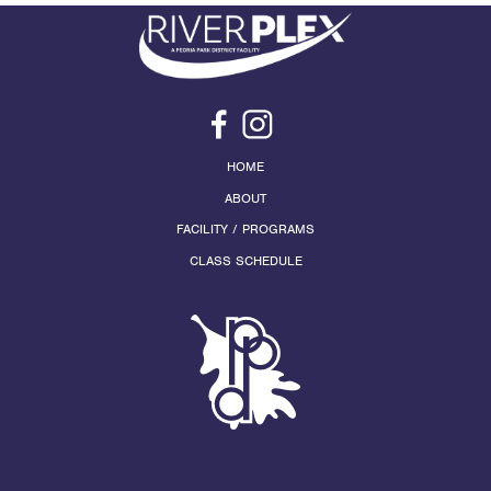
HOME
ABOUT
FACILITY / PROGRAMS
CLASS SCHEDULE