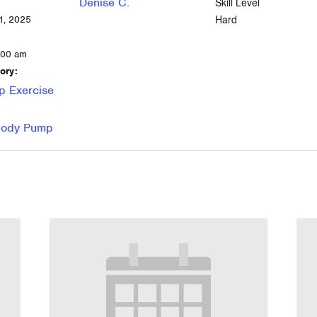
Denise C.
Skill Level
Hard
1, 2025
:00 am
ory:
p Exercise
 Body Pump