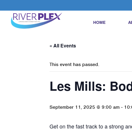
HOME
A
« All Events
This event has passed.
Les Mills: B
September 11, 2025 @ 9:00 am
-
10:
Get on the fast track to a strong 