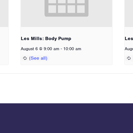
Les Mills: Body Pump
Les
-
August 6 @ 9:00 am
10:00 am
Aug