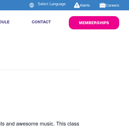
Alerts
Careers
DULE
CONTACT
MEMBERSHIPS
ghts and awesome music. This class