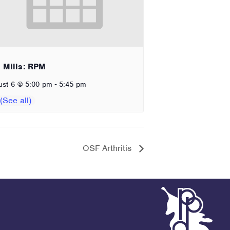
 Mills: RPM
-
ust 6 @ 5:00 pm
5:45 pm
OSF Arthritis