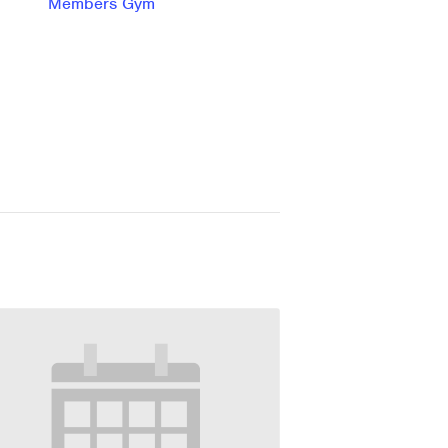
Members Gym