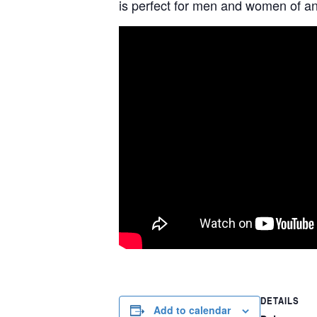
is perfect for men and women of any
DETAILS
Add to calendar