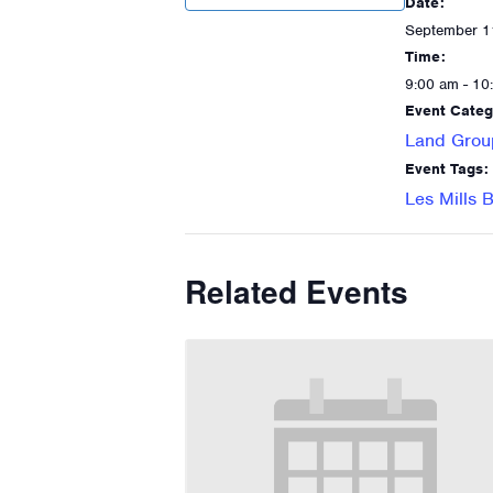
Date:
September 1
Time:
9:00 am - 10
Event Categ
Land Grou
Event Tags:
Les Mills
Related Events