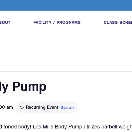
BOUT
FACILITY / PROGRAMS
CLASS SCHE
ody Pump
00 am
Recurring Event
(See all)
and toned body! Les Mills Body Pump utilizes barbell wei