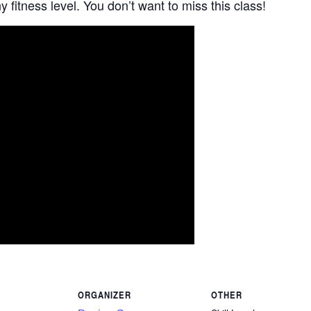
 fitness level. You don’t want to miss this class!
ORGANIZER
OTHER