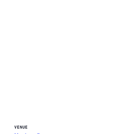
VENUE