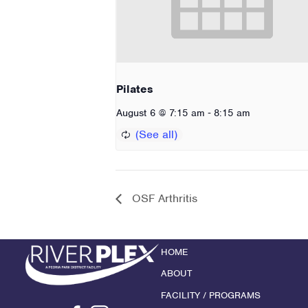
Pilates
-
August 6 @ 7:15 am
8:15 am
OSF Arthritis
HOME
ABOUT
FACILITY / PROGRAMS