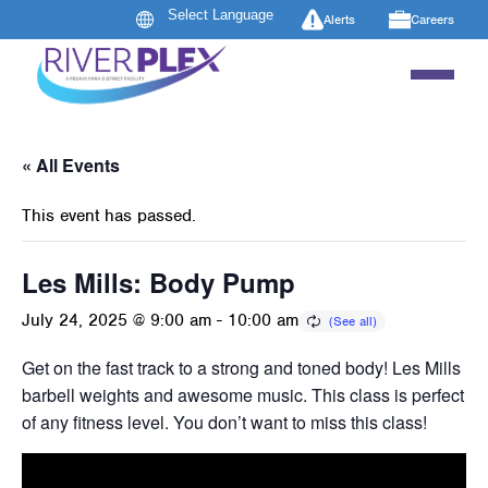
Alerts
Careers
« All Events
This event has passed.
Les Mills: Body Pump
July 24, 2025 @ 9:00 am
-
10:00 am
Get on the fast track to a strong and toned body! Les Mills B
barbell weights and awesome music. This class is perfect 
of any fitness level. You don’t want to miss this class!