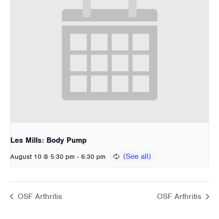
Les Mills: Body Pump
-
August 10 @ 5:30 pm
6:30 pm
OSF Arthritis
OSF Arthritis