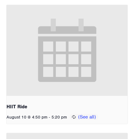
HIIT Ride
-
August 10 @ 4:50 pm
5:20 pm