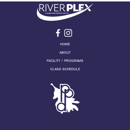
HOME
ABOUT
FACILITY / PROGRAMS
CLASS SCHEDULE