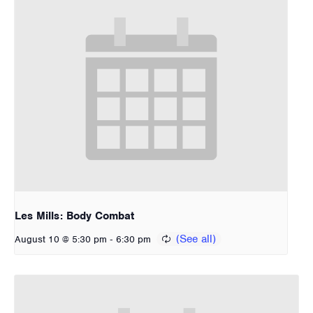
Les Mills: Body Combat
-
August 10 @ 5:30 pm
6:30 pm