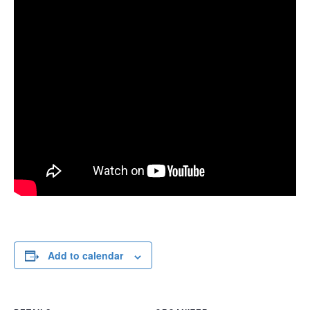
Add to calendar