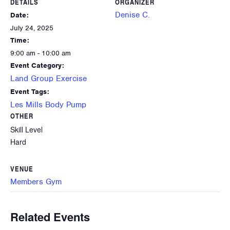
DETAILS
ORGANIZER
Denise C.
Date:
July 24, 2025
Time:
9:00 am - 10:00 am
Event Category:
Land Group Exercise
Event Tags:
Les Mills Body Pump
OTHER
Skill Level
Hard
VENUE
Members Gym
Related Events