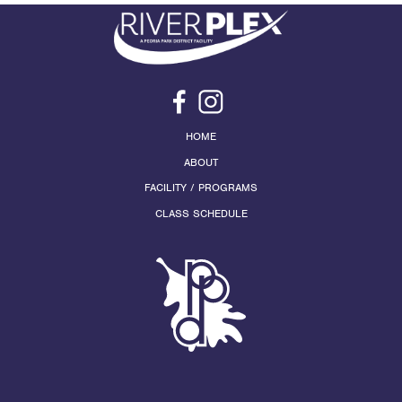
HOME
ABOUT
FACILITY / PROGRAMS
CLASS SCHEDULE