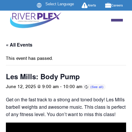
Alerts
Careers
« All Events
This event has passed.
Les Mills: Body Pump
June 12, 2025 @ 9:00 am
-
10:00 am
Get on the fast track to a strong and toned body! Les Mills B
barbell weights and awesome music. This class is perfect 
of any fitness level. You don’t want to miss this class!