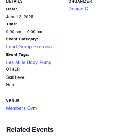
DETAILS
ORGANIZER
Denise C.
Date:
June 12, 2025
Time:
9:00 am - 10:00 am
Event Category:
Land Group Exercise
Event Tags:
Les Mills Body Pump
OTHER
Skill Level
Hard
VENUE
Members Gym
Related Events