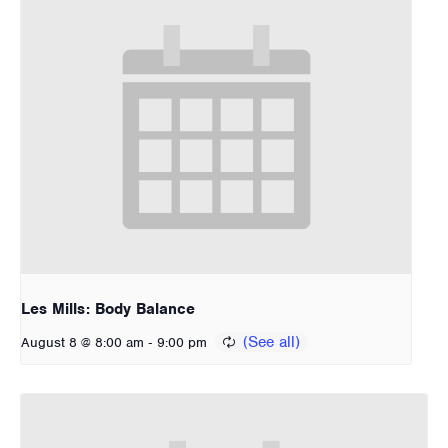
Les Mills: Body Balance
-
August 8 @ 8:00 am
9:00 pm