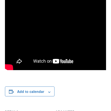
Add to calendar