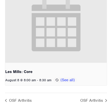
Les Mills: Core
-
August 8 @ 8:00 am
8:30 am
OSF Arthritis
OSF Arthritis