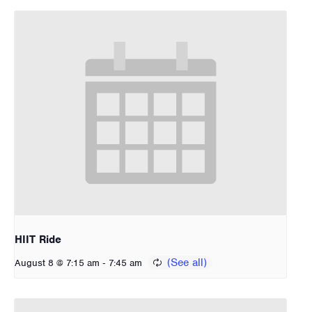
HIIT Ride
-
August 8 @ 7:15 am
7:45 am