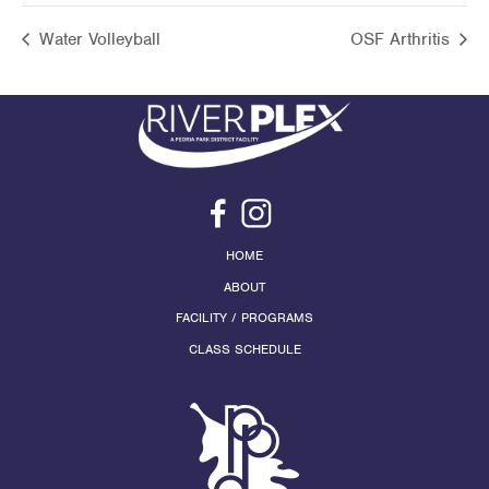
Water Volleyball
OSF Arthritis
HOME
ABOUT
FACILITY / PROGRAMS
CLASS SCHEDULE