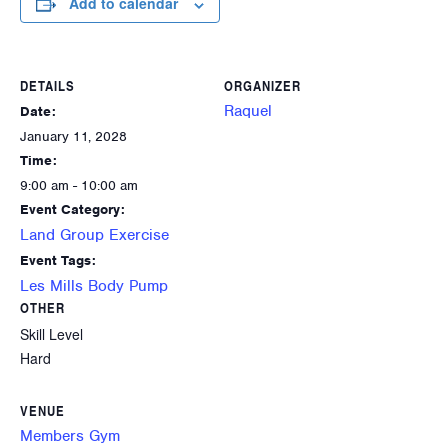
Add to calendar
DETAILS
ORGANIZER
Raquel
Date:
January 11, 2028
Time:
9:00 am - 10:00 am
Event Category:
Land Group Exercise
Event Tags:
Les Mills Body Pump
OTHER
Skill Level
Hard
VENUE
Members Gym