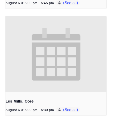
-
August 6 @ 5:00 pm
5:45 pm
Les Mills: Core
-
August 6 @ 5:00 pm
5:30 pm