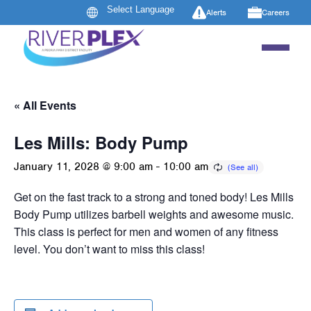
Alerts
Careers
« All Events
Les Mills: Body Pump
January 11, 2028 @ 9:00 am
-
10:00 am
Get on the fast track to a strong and toned body! Les Mills
Body Pump utilizes barbell weights and awesome music.
This class is perfect for men and women of any fitness
level. You don’t want to miss this class!