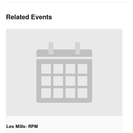
Related Events
Les Mills: RPM