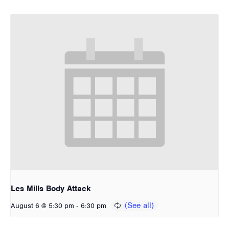
Les Mills Body Attack
-
August 6 @ 5:30 pm
6:30 pm