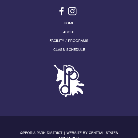
HOME
ABOUT
FACILITY / PROGRAMS
CLASS SCHEDULE
©PEORIA PARK DISTRICT | WEBSITE BY
CENTRAL STATES