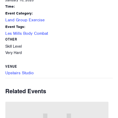
January 10, 2028
Time:
Event Category:
Land Group Exercise
Event Tags:
Les Mills Body Combat
OTHER
Skill Level
Very Hard
VENUE
Upstairs Studio
Related Events