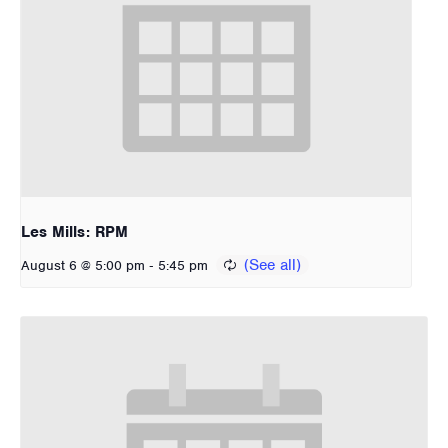
Les Mills: RPM
-
August 6 @ 5:00 pm
5:45 pm