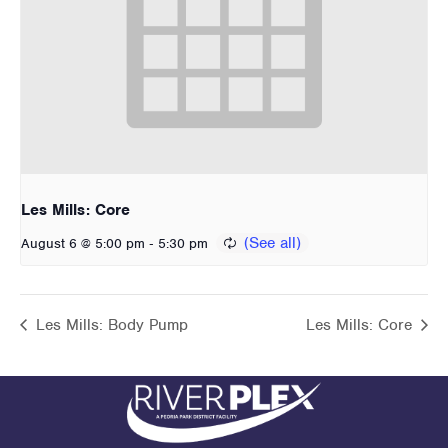
Les Mills: Core
-
August 6 @ 5:00 pm
5:30 pm
Les Mills: Body Pump
Les Mills: Core