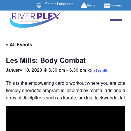
Alerts
Careers
« All Events
Les Mills: Body Combat
January 10, 2028 @ 5:30 pm
-
6:30 pm
This is the empowering cardio workout where you are totally
fiercely energetic program is inspired by martial arts and dr
array of disciplines such as karate, boxing, taekwondo, tai c