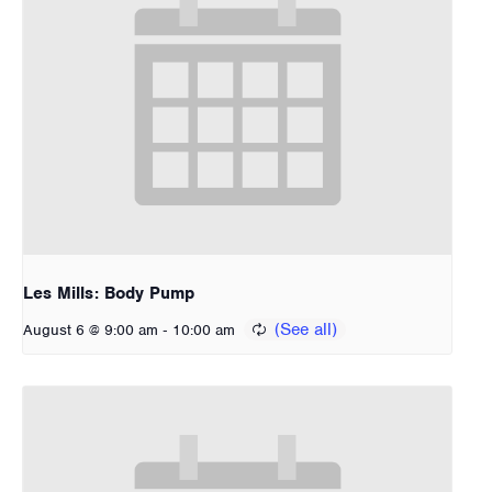
Les Mills: Body Pump
-
August 6 @ 9:00 am
10:00 am