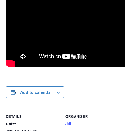
Add to calendar
DETAILS
ORGANIZER
Jill
Date: