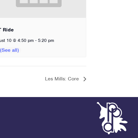
T Ride
-
ust 10 @ 4:50 pm
5:20 pm
Les Mills: Core