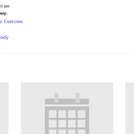
30 pm
ory:
p Exercise
Body