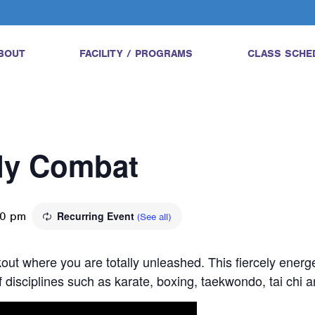
BOUT
FACILITY / PROGRAMS
CLASS SCHE
ody Combat
30 pm
Recurring Event
(See all)
ut where you are totally unleashed. This fiercely energe
 disciplines such as karate, boxing, taekwondo, tai chi 