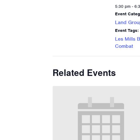
5:30 pm - 6:
Event Categ
Land Grou
Event Tags:
Les Mills 
Combat
Related Events