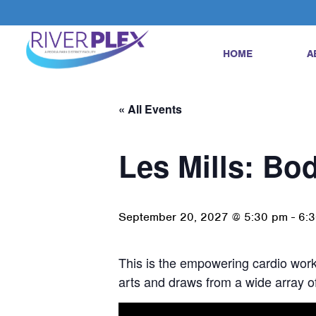
HOME
A
« All Events
Les Mills: B
September 20, 2027 @ 5:30 pm
-
6:
This is the empowering cardio worko
arts and draws from a wide array of