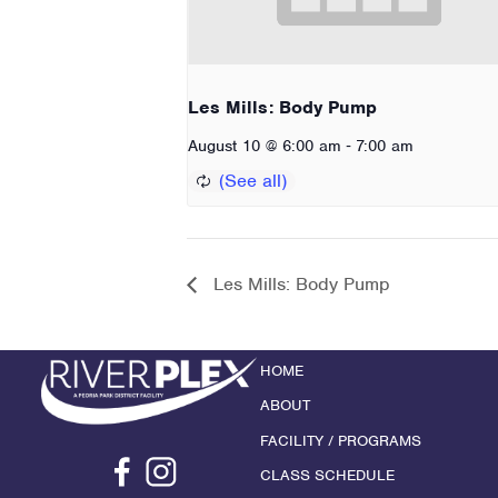
Les Mills: Body Pump
-
August 10 @ 6:00 am
7:00 am
Les Mills: Body Pump
HOME
ABOUT
FACILITY / PROGRAMS
CLASS SCHEDULE