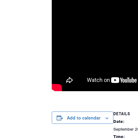
DETAILS
Add to calendar
Date:
September 2
Time: