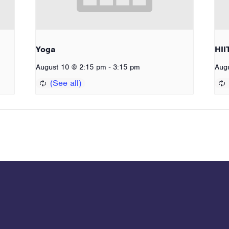
Yoga
HII
-
August 10 @ 2:15 pm
3:15 pm
Aug