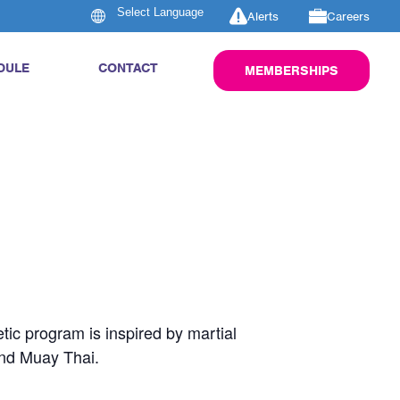
Alerts
Careers
DULE
CONTACT
MEMBERSHIPS
tic program is inspired by martial
and Muay Thai.