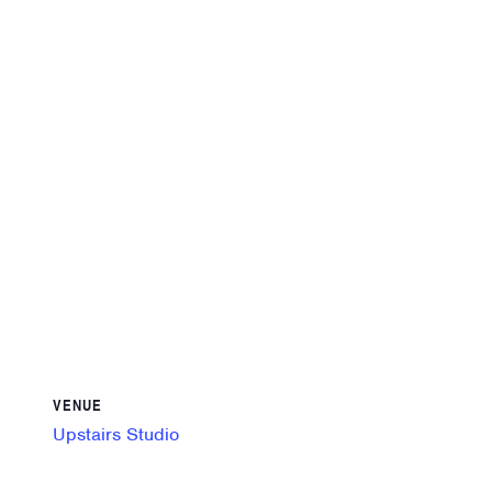
VENUE
Upstairs Studio