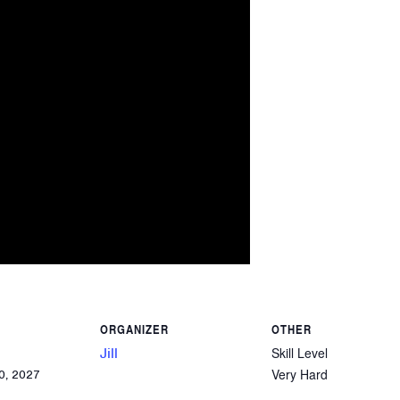
ORGANIZER
OTHER
Jill
Skill Level
Very Hard
0, 2027