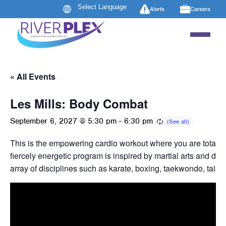
Alerts
Careers
« All Events
Les Mills: Body Combat
September 6, 2027 @ 5:30 pm
-
6:30 pm
This is the empowering cardio workout where you are totally
fiercely energetic program is inspired by martial arts and dr
array of disciplines such as karate, boxing, taekwondo, tai c