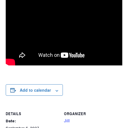
Add to calendar
DETAILS
ORGANIZER
Jill
Date: