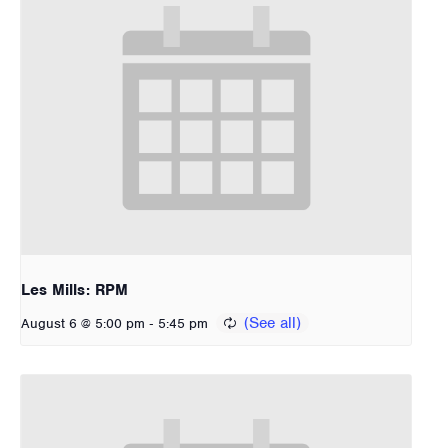
Les Mills: RPM
-
August 6 @ 5:00 pm
5:45 pm