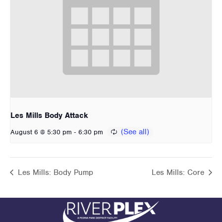
Les Mills Body Attack
-
August 6 @ 5:30 pm
6:30 pm
Les Mills: Body Pump
Les Mills: Core