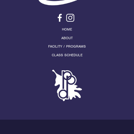
HOME
ABOUT
FACILITY / PROGRAMS
CLASS SCHEDULE