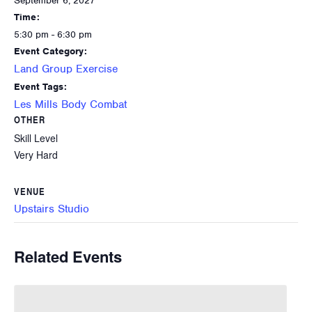
September 6, 2027
Time:
5:30 pm - 6:30 pm
Event Category:
Land Group Exercise
Event Tags:
Les Mills Body Combat
OTHER
Skill Level
Very Hard
VENUE
Upstairs Studio
Related Events