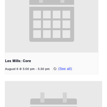
Les Mills: Core
-
August 6 @ 5:00 pm
5:30 pm