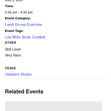
July 5, 2027
Time:
5:30 pm - 6:30 pm
Event Category:
Land Group Exercise
Event Tags:
Les Mills Body Combat
OTHER
Skill Level
Very Hard
VENUE
Upstairs Studio
Related Events