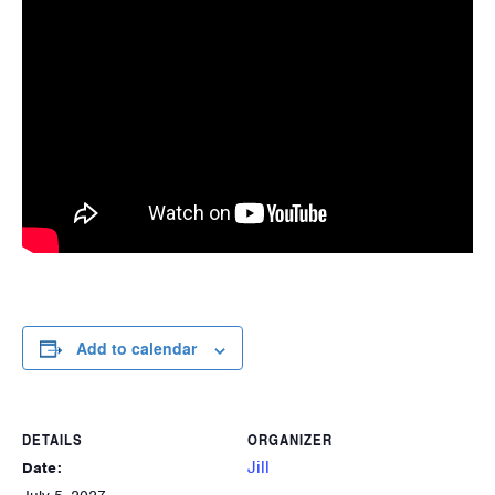
Add to calendar
DETAILS
ORGANIZER
Jill
Date: