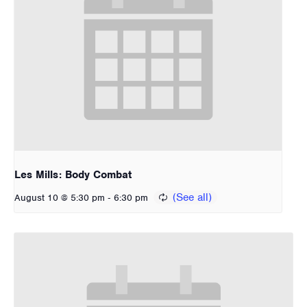
Les Mills: Body Combat
-
August 10 @ 5:30 pm
6:30 pm