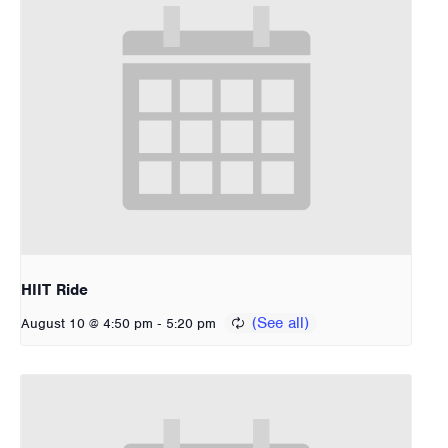
HIIT Ride
-
August 10 @ 4:50 pm
5:20 pm