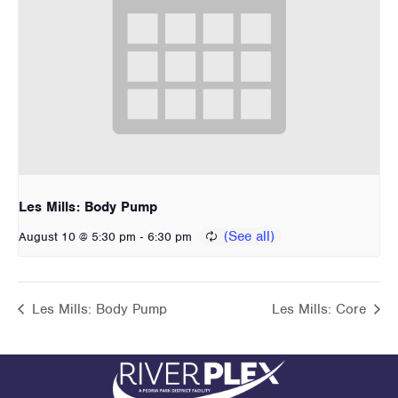
Les Mills: Body Pump
-
August 10 @ 5:30 pm
6:30 pm
Les Mills: Body Pump
Les Mills: Core