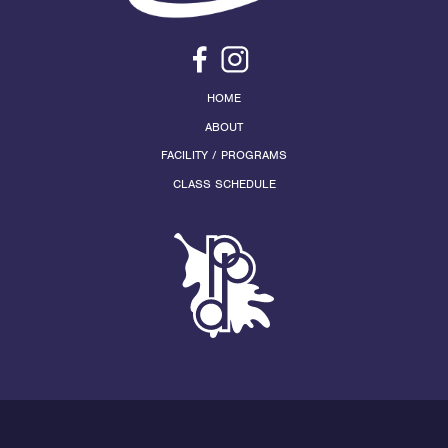
HOME
ABOUT
FACILITY / PROGRAMS
CLASS SCHEDULE