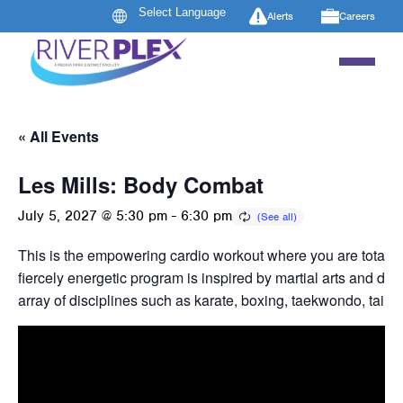
Alerts
Careers
« All Events
Les Mills: Body Combat
July 5, 2027 @ 5:30 pm
-
6:30 pm
This is the empowering cardio workout where you are totally
fiercely energetic program is inspired by martial arts and dr
array of disciplines such as karate, boxing, taekwondo, tai c