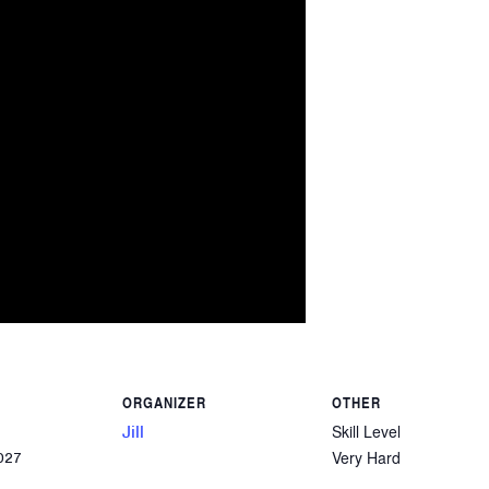
ORGANIZER
OTHER
Jill
Skill Level
Very Hard
027