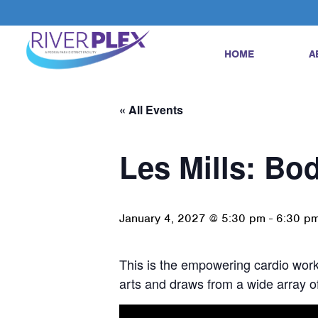
HOME
A
« All Events
Les Mills: B
January 4, 2027 @ 5:30 pm
-
6:30 p
This is the empowering cardio worko
arts and draws from a wide array of