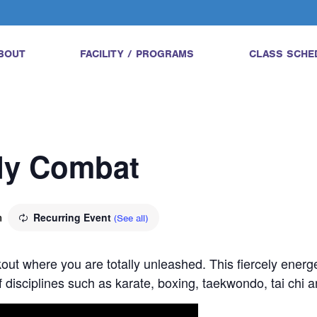
BOUT
FACILITY / PROGRAMS
CLASS SCHE
ody Combat
m
Recurring Event
(See all)
ut where you are totally unleashed. This fiercely energe
 disciplines such as karate, boxing, taekwondo, tai chi 