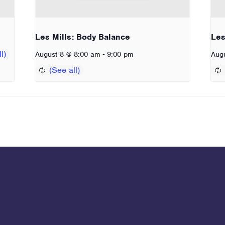
Les Mills: Body Balance
Les
-
August 8 @ 8:00 am
9:00 pm
Aug