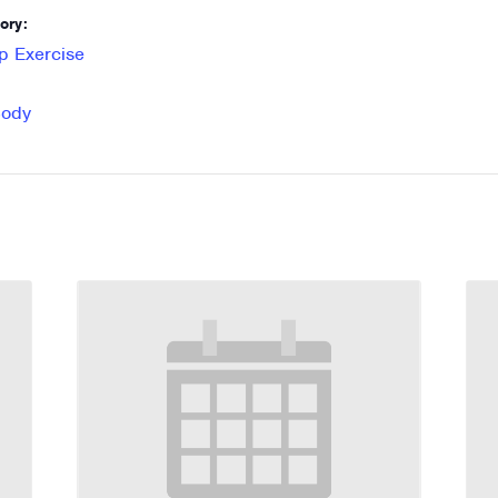
ory:
p Exercise
Body