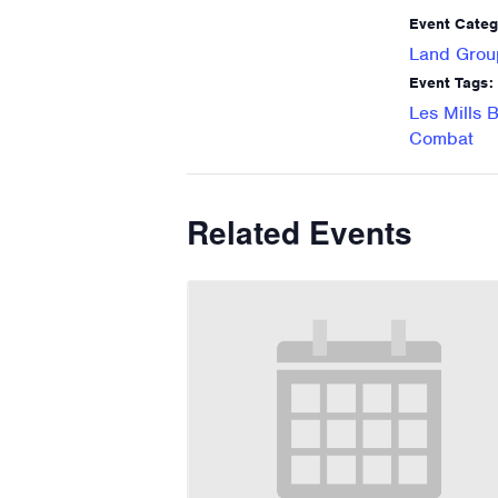
Event Categ
Land Grou
Event Tags:
Les Mills 
Combat
Related Events