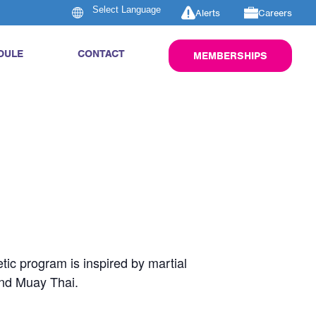
Alerts
Careers
DULE
CONTACT
MEMBERSHIPS
tic program is inspired by martial
and Muay Thai.