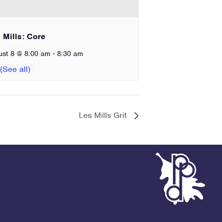
 Mills: Core
-
ust 8 @ 8:00 am
8:30 am
Les Mills Grit