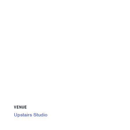
VENUE
Upstairs Studio