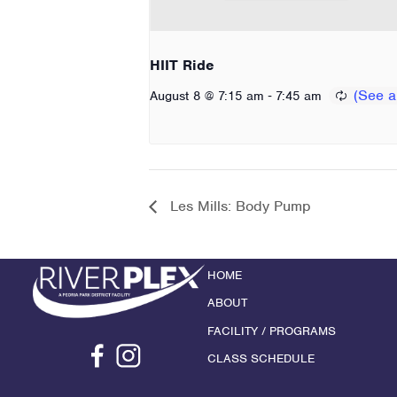
HIIT Ride
-
August 8 @ 7:15 am
7:45 am
Les Mills: Body Pump
HOME
ABOUT
FACILITY / PROGRAMS
CLASS SCHEDULE