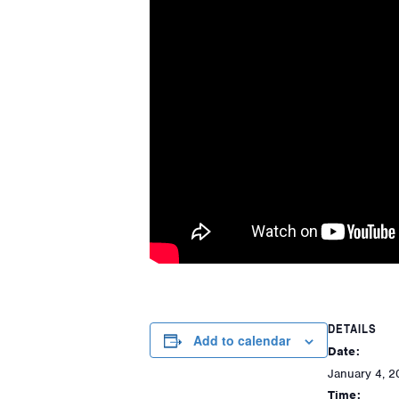
DETAILS
Add to calendar
Date:
January 4, 2
Time: