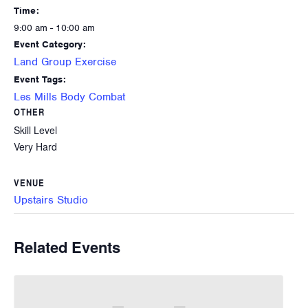
Time:
9:00 am - 10:00 am
Event Category:
Land Group Exercise
Event Tags:
Les Mills Body Combat
OTHER
Skill Level
Very Hard
VENUE
Upstairs Studio
Related Events