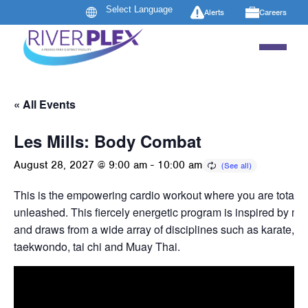
Alerts
Careers
« All Events
Les Mills: Body Combat
August 28, 2027 @ 9:00 am
-
10:00 am
This is the empowering cardio workout where you are totally
unleashed. This fiercely energetic program is inspired by mart
and draws from a wide array of disciplines such as karate, b
taekwondo, tai chi and Muay Thai.