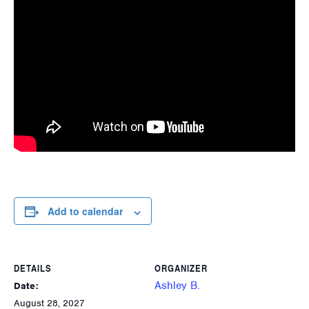
Add to calendar
DETAILS
ORGANIZER
Ashley B.
Date:
August 28, 2027