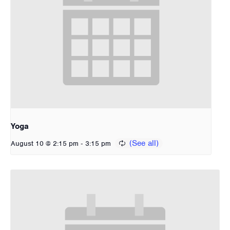
Yoga
-
August 10 @ 2:15 pm
3:15 pm