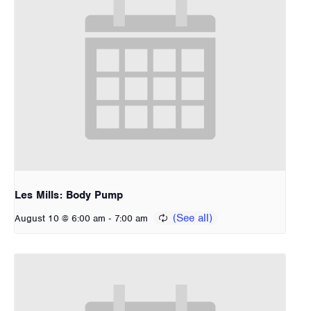
Les Mills: Body Pump
-
August 10 @ 6:00 am
7:00 am