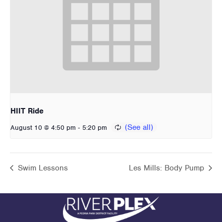
HIIT Ride
-
August 10 @ 4:50 pm
5:20 pm
Swim Lessons
Les Mills: Body Pump