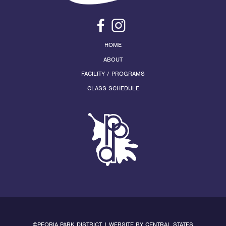
HOME
ABOUT
FACILITY / PROGRAMS
CLASS SCHEDULE
©PEORIA PARK DISTRICT | WEBSITE BY
CENTRAL STATES