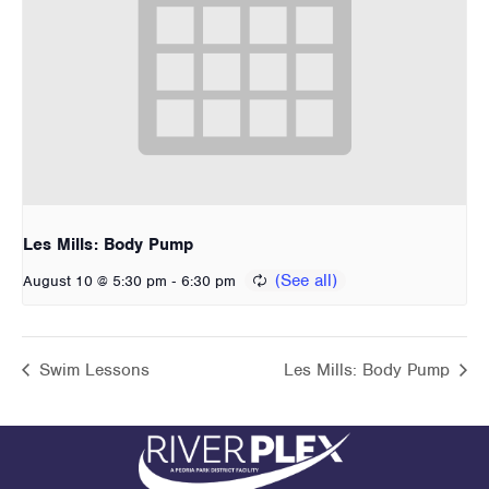
Les Mills: Body Pump
-
August 10 @ 5:30 pm
6:30 pm
Swim Lessons
Les Mills: Body Pump