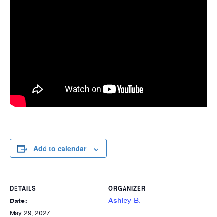
Add to calendar
DETAILS
ORGANIZER
Ashley B.
Date:
May 29, 2027