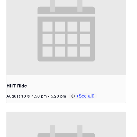
HIIT Ride
-
August 10 @ 4:50 pm
5:20 pm