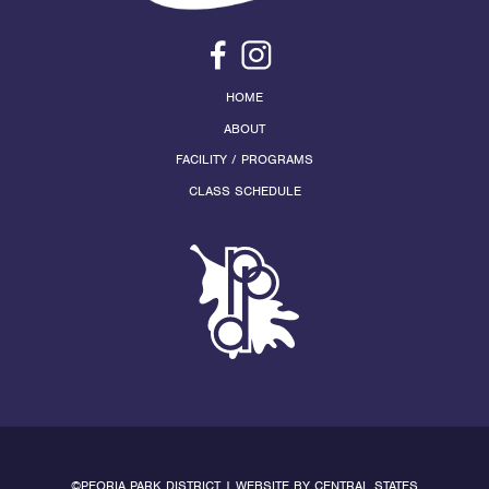
HOME
ABOUT
FACILITY / PROGRAMS
CLASS SCHEDULE
©PEORIA PARK DISTRICT | WEBSITE BY
CENTRAL STATES