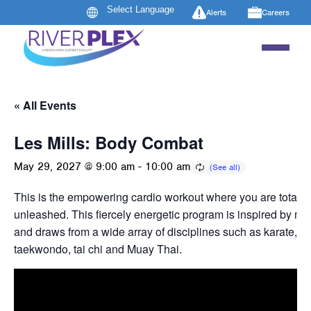
Alerts
Careers
« All Events
Les Mills: Body Combat
May 29, 2027 @ 9:00 am
-
10:00 am
This is the empowering cardio workout where you are totally
unleashed. This fiercely energetic program is inspired by mart
and draws from a wide array of disciplines such as karate, b
taekwondo, tai chi and Muay Thai.