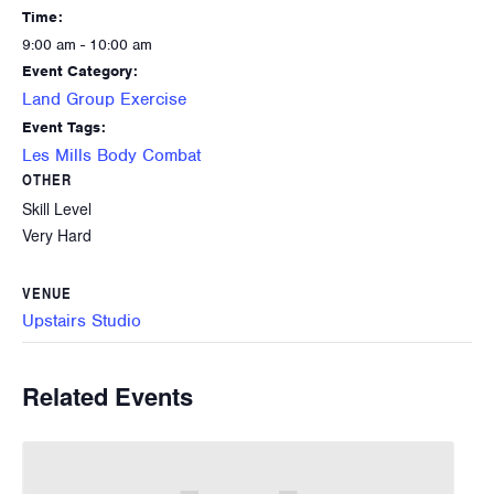
Time:
9:00 am - 10:00 am
Event Category:
Land Group Exercise
Event Tags:
Les Mills Body Combat
OTHER
Skill Level
Very Hard
VENUE
Upstairs Studio
Related Events