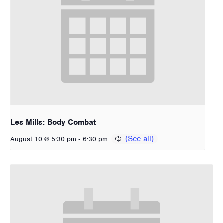
Les Mills: Body Combat
-
August 10 @ 5:30 pm
6:30 pm