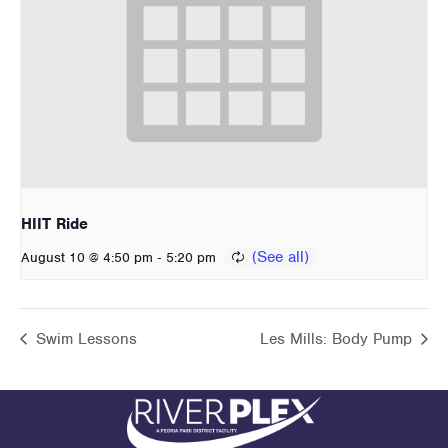
HIIT Ride
-
August 10 @ 4:50 pm
5:20 pm
Swim Lessons
Les Mills: Body Pump