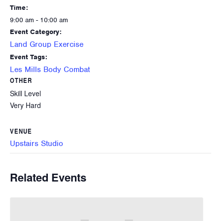
Time:
9:00 am - 10:00 am
Event Category:
Land Group Exercise
Event Tags:
Les Mills Body Combat
OTHER
Skill Level
Very Hard
VENUE
Upstairs Studio
Related Events