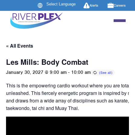
Alerts
Careers
« All Events
Les Mills: Body Combat
January 30, 2027 @ 9:00 am
-
10:00 am
This is the empowering cardio workout where you are totally
unleashed. This fiercely energetic program is inspired by mart
and draws from a wide array of disciplines such as karate, b
taekwondo, tai chi and Muay Thai.