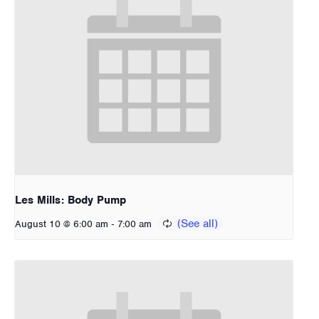
Les Mills: Body Pump
-
August 10 @ 6:00 am
7:00 am