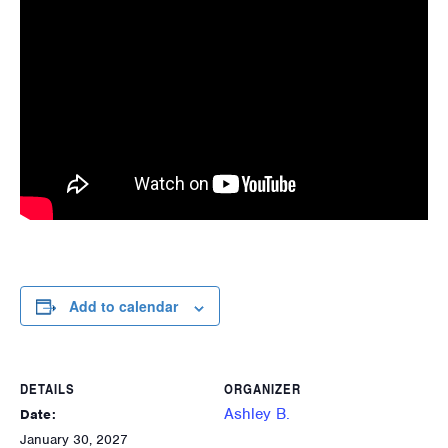
Add to calendar
DETAILS
ORGANIZER
Ashley B.
Date:
January 30, 2027