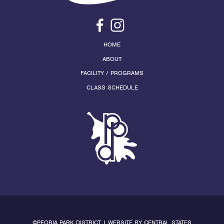
HOME
ABOUT
FACILITY / PROGRAMS
CLASS SCHEDULE
©PEORIA PARK DISTRICT | WEBSITE BY
CENTRAL STATES