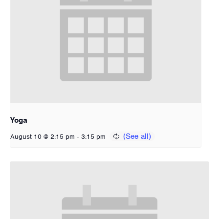
Yoga
-
August 10 @ 2:15 pm
3:15 pm