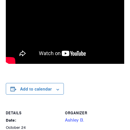
Add to calendar
DETAILS
ORGANIZER
Ashley B.
Date:
October 24