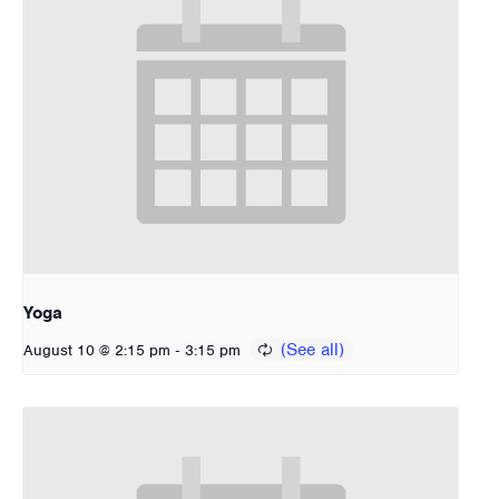
Yoga
-
August 10 @ 2:15 pm
3:15 pm