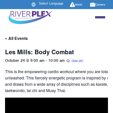
Alerts
Careers
« All Events
Les Mills: Body Combat
October 24 @ 9:00 am
-
10:00 am
This is the empowering cardio workout where you are totally
unleashed. This fiercely energetic program is inspired by mart
and draws from a wide array of disciplines such as karate, b
taekwondo, tai chi and Muay Thai.