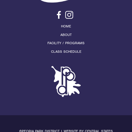
HOME
ABOUT
FACILITY / PROGRAMS
CLASS SCHEDULE
©PEORIA PARK DISTRICT | WEBSITE BY
CENTRAL STATES