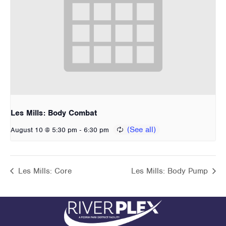
Les Mills: Body Combat
-
August 10 @ 5:30 pm
6:30 pm
Les Mills: Core
Les Mills: Body Pump