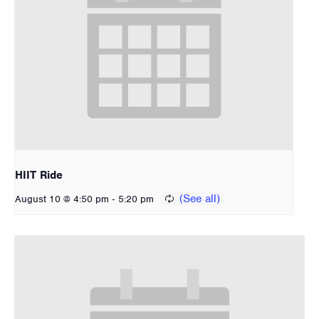
HIIT Ride
-
August 10 @ 4:50 pm
5:20 pm