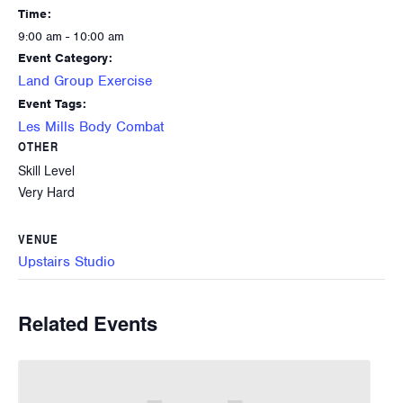
Time:
9:00 am - 10:00 am
Event Category:
Land Group Exercise
Event Tags:
Les Mills Body Combat
OTHER
Skill Level
Very Hard
VENUE
Upstairs Studio
Related Events