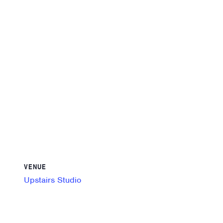
VENUE
Upstairs Studio