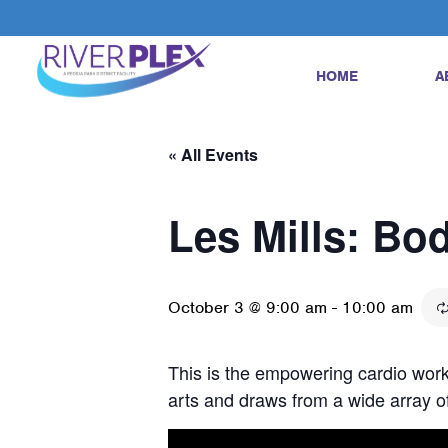
HOME
A
« All Events
Les Mills: B
October 3 @ 9:00 am
-
10:00 am
This is the empowering cardio worko
arts and draws from a wide array of