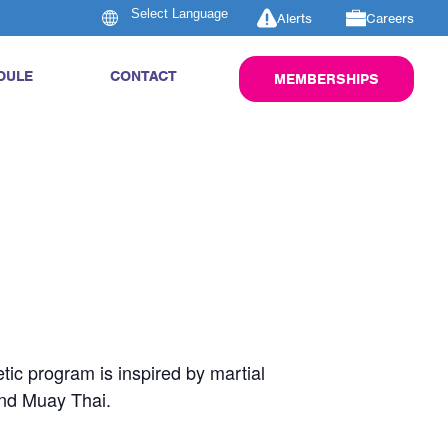
Alerts
Careers
DULE
CONTACT
MEMBERSHIPS
tic program is inspired by martial
and Muay Thai.