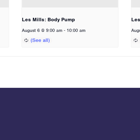
Les Mills: Body Pump
Les
-
August 6 @ 9:00 am
10:00 am
Aug