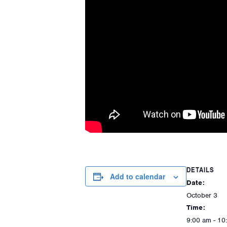
DETAILS
Add to calendar
Date:
October 3
Time:
9:00 am - 10