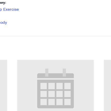
ory:
p Exercise
Body