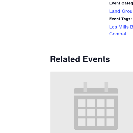
Event Categ
Land Grou
Event Tags:
Les Mills 
Combat
Related Events