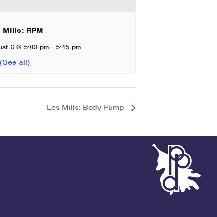
 Mills: RPM
-
ust 6 @ 5:00 pm
5:45 pm
Les Mills: Body Pump