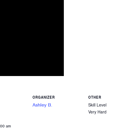
ORGANIZER
OTHER
Ashley B.
Skill Level
Very Hard
:00 am