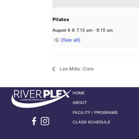
Pilates
-
August 6 @ 7:15 am
8:15 am
Les Mills: Core
HOME
ABOUT
FACILITY / PROGRAMS
CLASS SCHEDULE