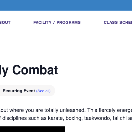
BOUT
FACILITY / PROGRAMS
CLASS SCHE
ody Combat
Recurring Event
(See all)
ut where you are totally unleashed. This fiercely energe
 disciplines such as karate, boxing, taekwondo, tai chi 