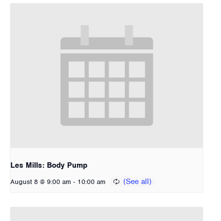
Les Mills: Body Pump
-
August 8 @ 9:00 am
10:00 am