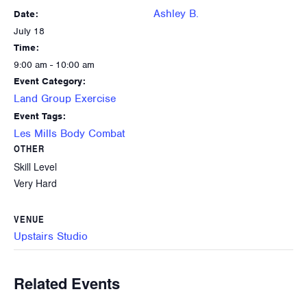
Ashley B.
Date:
July 18
Time:
9:00 am - 10:00 am
Event Category:
Land Group Exercise
Event Tags:
Les Mills Body Combat
OTHER
Skill Level
Very Hard
VENUE
Upstairs Studio
Related Events