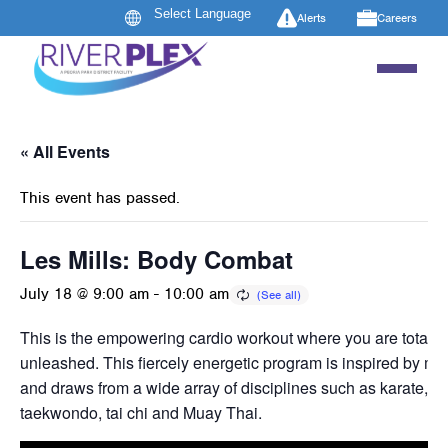
Alerts
Careers
« All Events
This event has passed.
Les Mills: Body Combat
July 18 @ 9:00 am
-
10:00 am
This is the empowering cardio workout where you are totally
unleashed. This fiercely energetic program is inspired by mart
and draws from a wide array of disciplines such as karate, b
taekwondo, tai chi and Muay Thai.