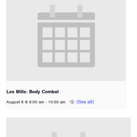
Les Mills: Body Combat
-
August 8 @ 9:00 am
10:00 am