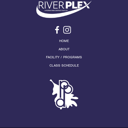
HOME
ABOUT
FACILITY / PROGRAMS
CLASS SCHEDULE