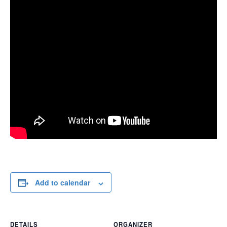
Add to calendar
DETAILS
ORGANIZER