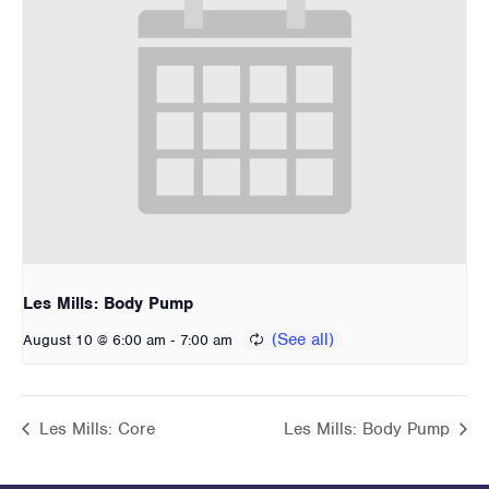
Les Mills: Body Pump
-
August 10 @ 6:00 am
7:00 am
Les Mills: Core
Les Mills: Body Pump