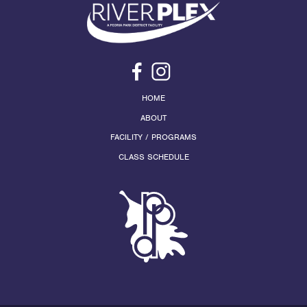
HOME
ABOUT
FACILITY / PROGRAMS
CLASS SCHEDULE