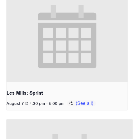
Les Mills: Sprint
-
August 7 @ 4:30 pm
5:00 pm