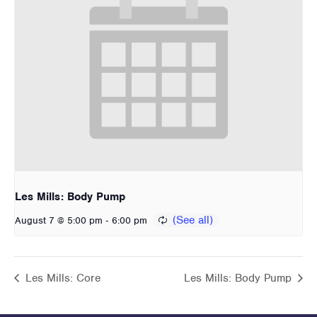
Les Mills: Body Pump
-
August 7 @ 5:00 pm
6:00 pm
Les Mills: Core
Les Mills: Body Pump