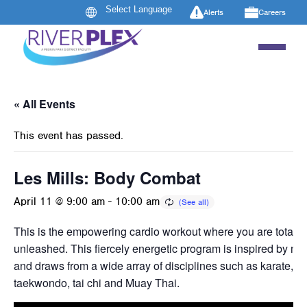
Alerts
Careers
« All Events
This event has passed.
Les Mills: Body Combat
April 11 @ 9:00 am
-
10:00 am
This is the empowering cardio workout where you are totally
unleashed. This fiercely energetic program is inspired by mart
and draws from a wide array of disciplines such as karate, b
taekwondo, tai chi and Muay Thai.