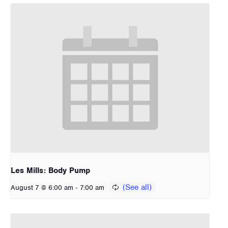
Les Mills: Body Pump
-
August 7 @ 6:00 am
7:00 am