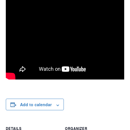
Add to calendar
DETAILS
ORGANIZER