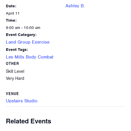
Ashley B.
Date:
April 11
Time:
9:00 am - 10:00 am
Event Category:
Land Group Exercise
Event Tags:
Les Mills Body Combat
OTHER
Skill Level
Very Hard
VENUE
Upstairs Studio
Related Events