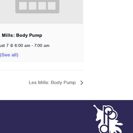
 Mills: Body Pump
-
ust 7 @ 6:00 am
7:00 am
Les Mills: Body Pump