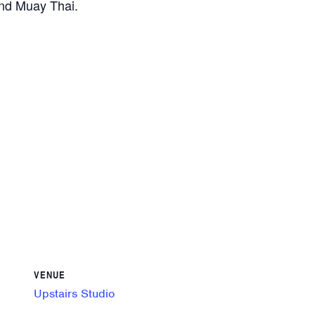
and Muay Thai.
VENUE
Upstairs Studio