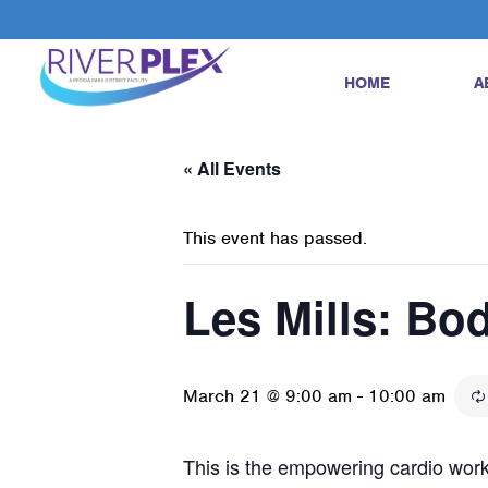
HOME
A
« All Events
This event has passed.
Les Mills: B
March 21 @ 9:00 am
-
10:00 am
This is the empowering cardio worko