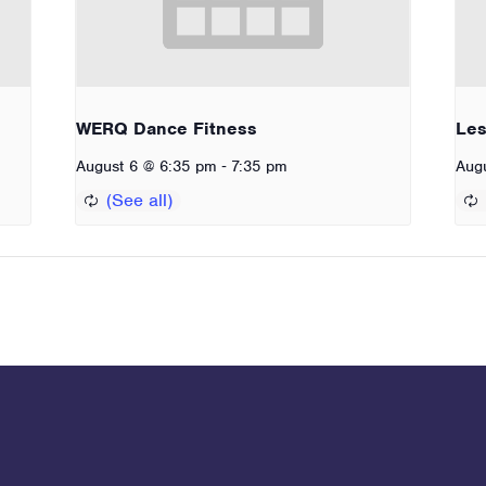
WERQ Dance Fitness
Les
-
August 6 @ 6:35 pm
7:35 pm
Aug