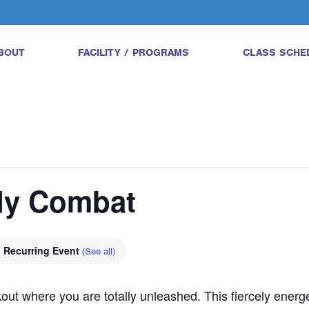
BOUT
FACILITY / PROGRAMS
CLASS SCHE
ody Combat
Recurring Event
(See all)
ut where you are totally unleashed. This fiercely energe