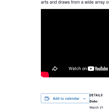
arts and draws from a wide array of
DETAILS
Add to calendar
Date:
March 21