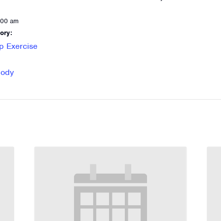
:00 am
ory:
p Exercise
Body