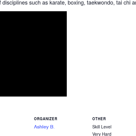
 disciplines such as karate, boxing, taekwondo, tai chi 
ORGANIZER
OTHER
Ashley B.
Skill Level
Very Hard