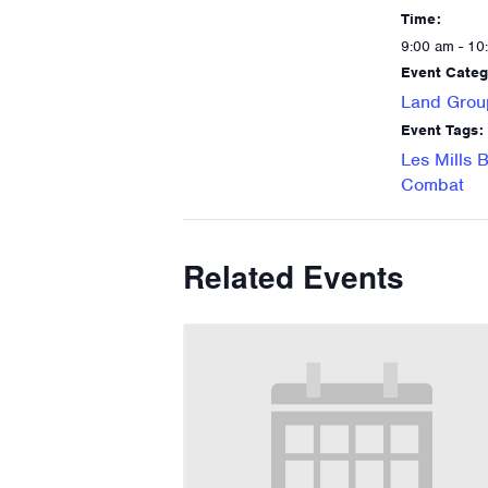
Time:
9:00 am - 10
Event Categ
Land Grou
Event Tags:
Les Mills 
Combat
Related Events