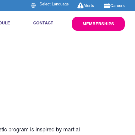
Alerts
Careers
DULE
CONTACT
MEMBERSHIPS
tic program is inspired by martial