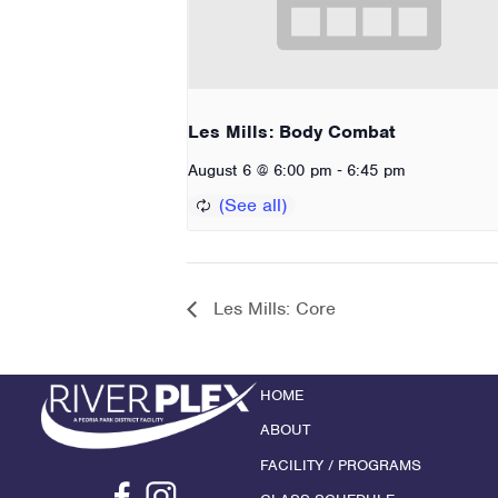
Les Mills: Body Combat
-
August 6 @ 6:00 pm
6:45 pm
Les Mills: Core
HOME
ABOUT
FACILITY / PROGRAMS