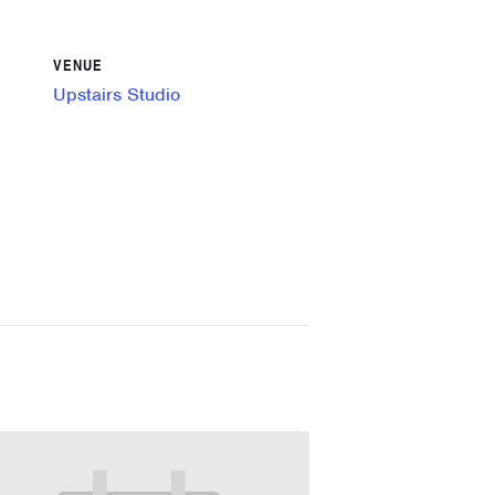
VENUE
Upstairs Studio