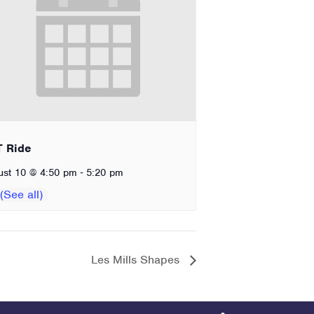
T Ride
-
ust 10 @ 4:50 pm
5:20 pm
Les Mills Shapes