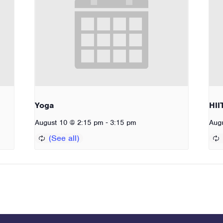
Yoga
HII
-
August 10 @ 2:15 pm
3:15 pm
Aug