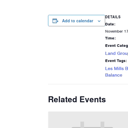
DETAILS
Add to calendar
Date:
November 1
Time:
Event Categ
Land Grou
Event Tags:
Les Mills 
Balance
Related Events