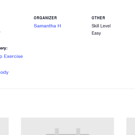
ORGANIZER
OTHER
Samantha H
Skill Level
Easy
7
ory:
p Exercise
Body