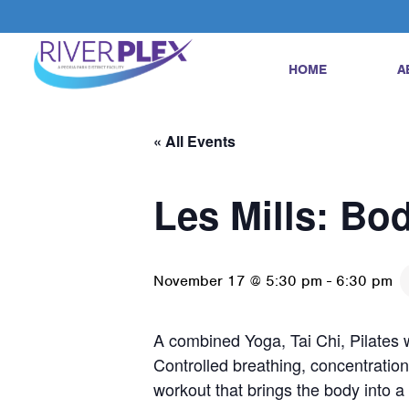
HOME
A
« All Events
Les Mills: Bo
November 17 @ 5:30 pm
-
6:30 pm
A combined Yoga, Tai Chi, Pilates w
Controlled breathing, concentration
workout that brings the body into 