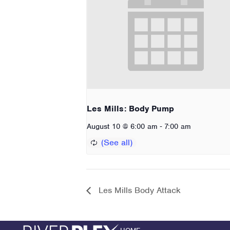
Les Mills: Body Pump
-
August 10 @ 6:00 am
7:00 am
Les Mills Body Attack