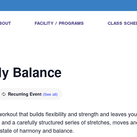
BOUT
FACILITY / PROGRAMS
CLASS SCHE
dy Balance
Recurring Event
(See all)
orkout that builds flexibility and strength and leaves yo
 and a carefully structured series of stretches, moves an
a state of harmony and balance.