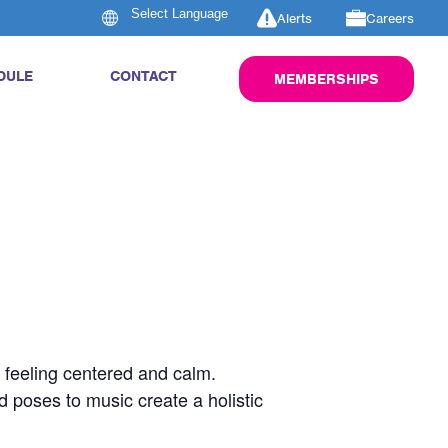
Alerts
Careers
DULE
CONTACT
MEMBERSHIPS
u feeling centered and calm.
d poses to music create a holistic