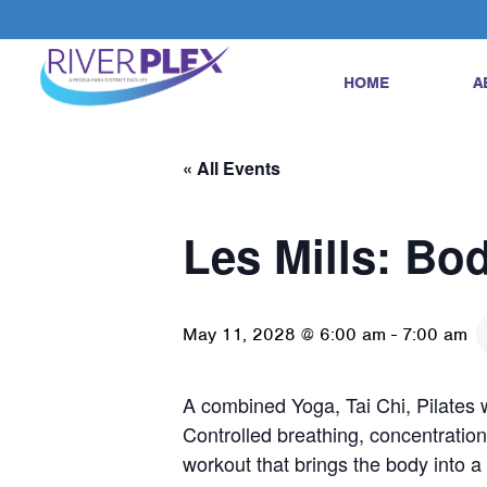
HOME
A
« All Events
Les Mills: Bo
May 11, 2028 @ 6:00 am
-
7:00 am
A combined Yoga, Tai Chi, Pilates w
Controlled breathing, concentration
workout that brings the body into 