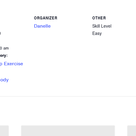
ORGANIZER
OTHER
Danelle
Skill Level
Easy
8
00 am
ory:
p Exercise
Body