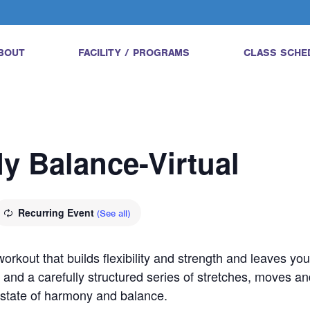
BOUT
FACILITY / PROGRAMS
CLASS SCHE
dy Balance-Virtual
Recurring Event
(See all)
orkout that builds flexibility and strength and leaves yo
 and a carefully structured series of stretches, moves an
a state of harmony and balance.