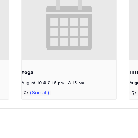
Yoga
HII
-
August 10 @ 2:15 pm
3:15 pm
Aug