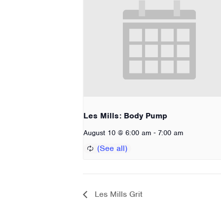
Les Mills: Body Pump
-
August 10 @ 6:00 am
7:00 am
Les Mills Grit