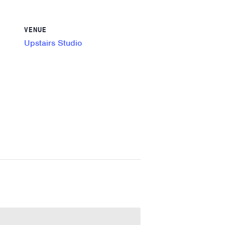
VENUE
Upstairs Studio