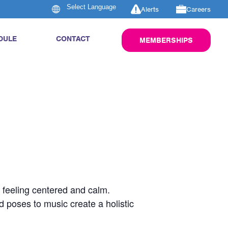
Alerts
Careers
DULE
CONTACT
MEMBERSHIPS
u feeling centered and calm.
d poses to music create a holistic