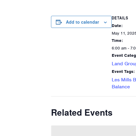
DETAILS
Add to calendar
Date:
May 11, 202
Time:
6:00 am - 7:
Event Categ
Land Grou
Event Tags:
Les Mills 
Balance
Related Events