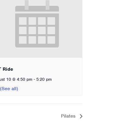
T Ride
-
ust 10 @ 4:50 pm
5:20 pm
Pilates