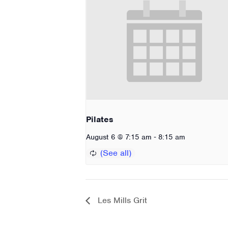
Pilates
-
August 6 @ 7:15 am
8:15 am
Les Mills Grit