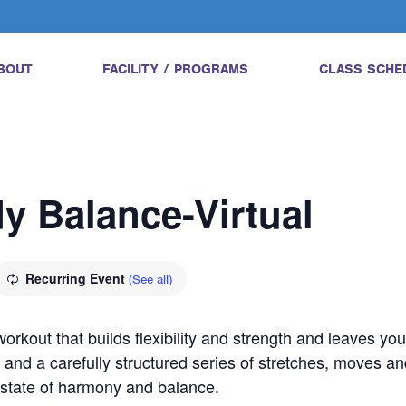
BOUT
FACILITY / PROGRAMS
CLASS SCHE
dy Balance-Virtual
Recurring Event
(See all)
orkout that builds flexibility and strength and leaves yo
 and a carefully structured series of stretches, moves an
a state of harmony and balance.