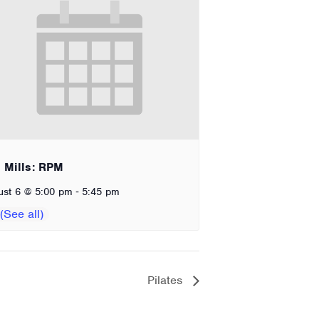
 Mills: RPM
-
ust 6 @ 5:00 pm
5:45 pm
Pilates