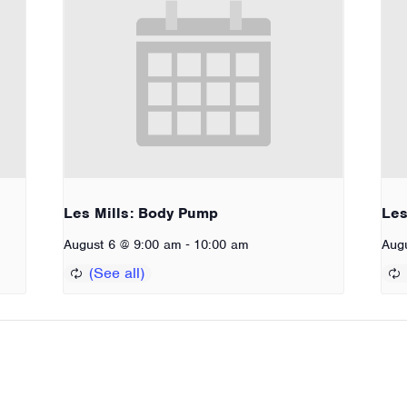
Les Mills: Body Pump
Les
-
August 6 @ 9:00 am
10:00 am
Aug