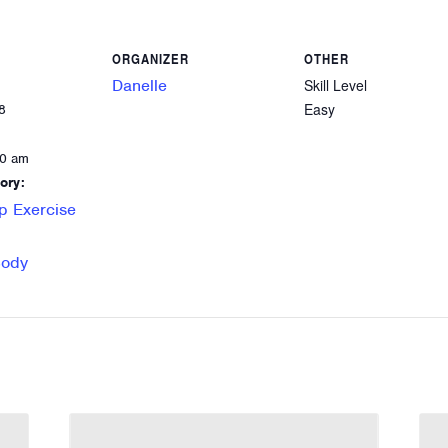
ORGANIZER
OTHER
Danelle
Skill Level
Easy
8
00 am
ory:
p Exercise
Body