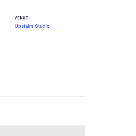
VENUE
Upstairs Studio