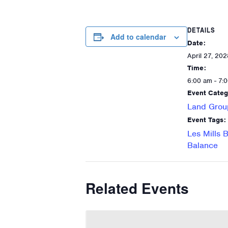
DETAILS
Add to calendar
Date:
April 27, 202
Time:
6:00 am - 7:
Event Categ
Land Grou
Event Tags:
Les Mills 
Balance
Related Events