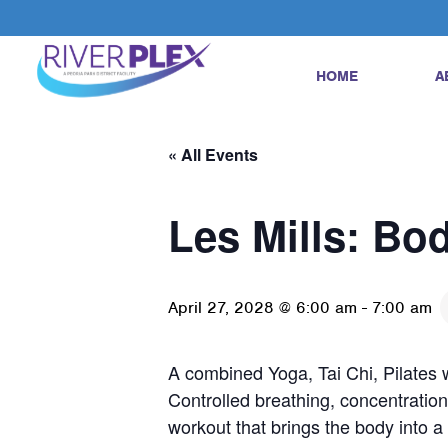
HOME
A
« All Events
Les Mills: Bo
April 27, 2028 @ 6:00 am
-
7:00 am
A combined Yoga, Tai Chi, Pilates w
Controlled breathing, concentration
workout that brings the body into 