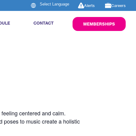
Alerts
Careers
DULE
CONTACT
MEMBERSHIPS
u feeling centered and calm.
d poses to music create a holistic