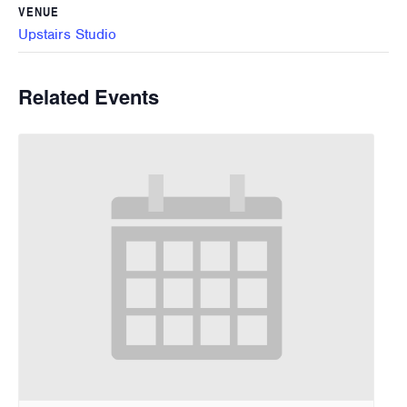
VENUE
Upstairs Studio
Related Events