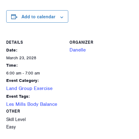
Add to calendar
DETAILS
ORGANIZER
Danelle
Date:
March 23, 2028
Time:
6:00 am - 7:00 am
Event Category:
Land Group Exercise
Event Tags:
Les Mills Body Balance
OTHER
Skill Level
Easy