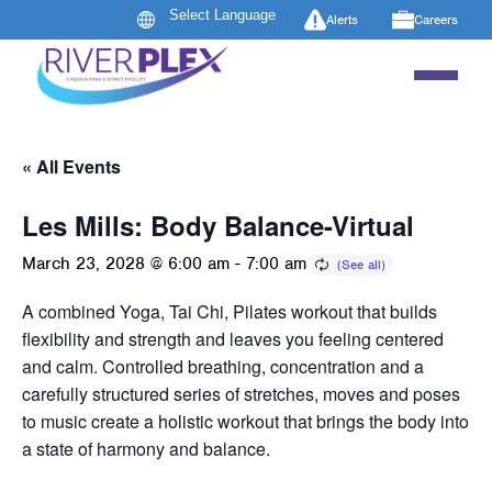
Alerts
Careers
« All Events
Les Mills: Body Balance-Virtual
March 23, 2028 @ 6:00 am
-
7:00 am
A combined Yoga, Tai Chi, Pilates workout that builds
flexibility and strength and leaves you feeling centered
and calm. Controlled breathing, concentration and a
carefully structured series of stretches, moves and poses
to music create a holistic workout that brings the body into
a state of harmony and balance.