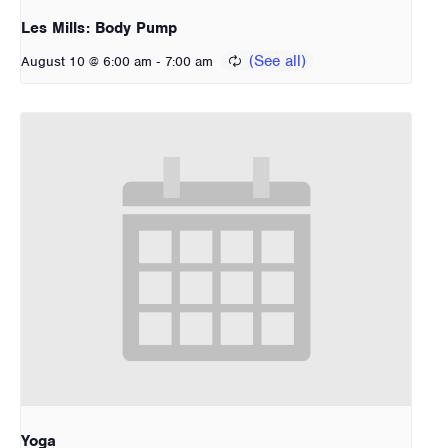
Les Mills: Body Pump
-
August 10 @ 6:00 am
7:00 am
Yoga