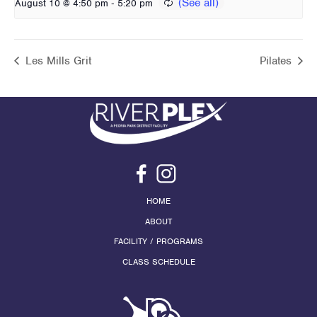
-
August 10 @ 4:50 pm
5:20 pm
Les Mills Grit
Pilates
HOME
ABOUT
FACILITY / PROGRAMS
CLASS SCHEDULE