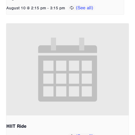
-
August 10 @ 2:15 pm
3:15 pm
HIIT Ride