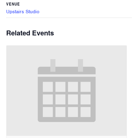
VENUE
Upstairs Studio
Related Events