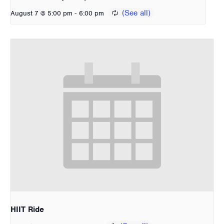
-
August 7 @ 5:00 pm
6:00 pm
HIIT Ride