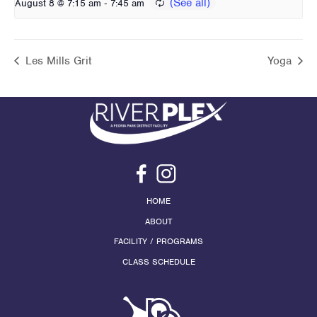
-
August 8 @ 7:15 am
7:45 am
Les Mills Grit
Yoga
HOME
ABOUT
FACILITY / PROGRAMS
CLASS SCHEDULE