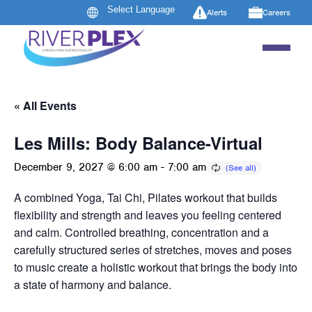
Alerts
Careers
« All Events
Les Mills: Body Balance-Virtual
December 9, 2027 @ 6:00 am
-
7:00 am
A combined Yoga, Tai Chi, Pilates workout that builds
flexibility and strength and leaves you feeling centered
and calm. Controlled breathing, concentration and a
carefully structured series of stretches, moves and poses
to music create a holistic workout that brings the body into
a state of harmony and balance.