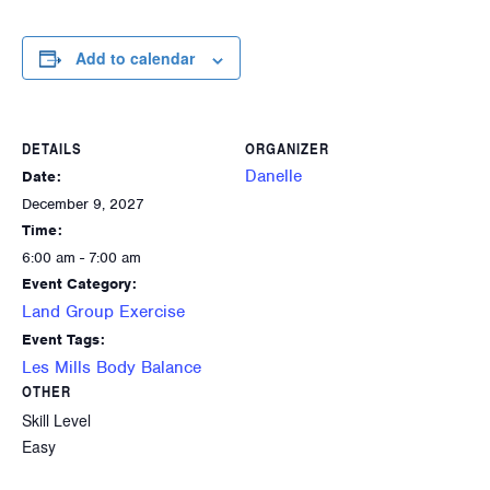
Add to calendar
DETAILS
ORGANIZER
Danelle
Date:
December 9, 2027
Time:
6:00 am - 7:00 am
Event Category:
Land Group Exercise
Event Tags:
Les Mills Body Balance
OTHER
Skill Level
Easy