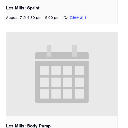
Les Mills: Sprint
-
August 7 @ 4:30 pm
5:00 pm
Les Mills: Body Pump