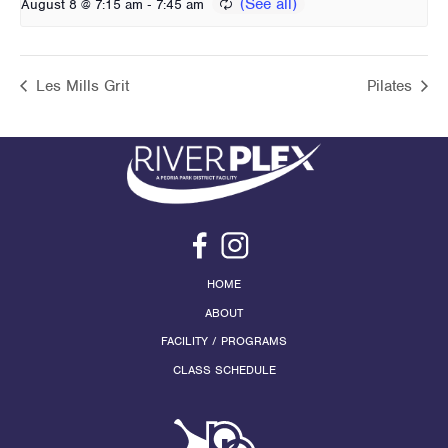
-
August 8 @ 7:15 am
7:45 am
Les Mills Grit
Pilates
HOME
ABOUT
FACILITY / PROGRAMS
CLASS SCHEDULE