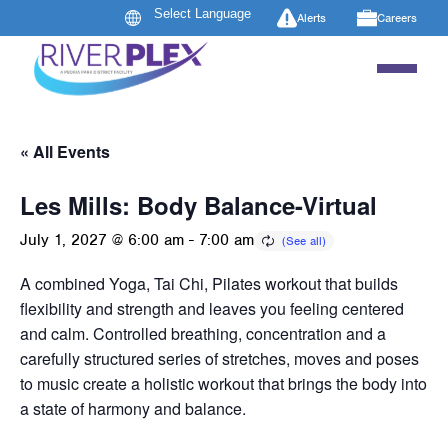
Alerts
Careers
« All Events
Les Mills: Body Balance-Virtual
July 1, 2027 @ 6:00 am
-
7:00 am
A combined Yoga, Tai Chi, Pilates workout that builds
flexibility and strength and leaves you feeling centered
and calm. Controlled breathing, concentration and a
carefully structured series of stretches, moves and poses
to music create a holistic workout that brings the body into
a state of harmony and balance.