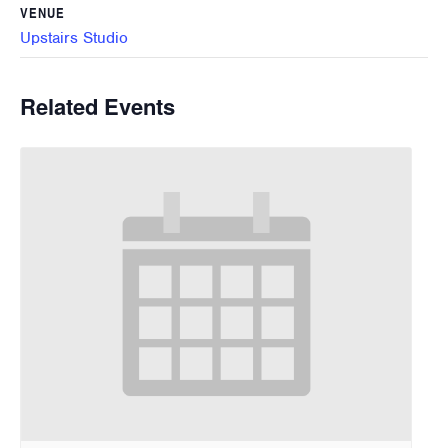
VENUE
Upstairs Studio
Related Events