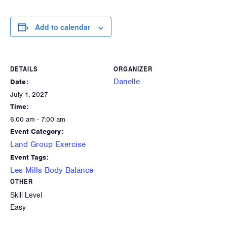
Add to calendar
DETAILS
ORGANIZER
Danelle
Date:
July 1, 2027
Time:
6:00 am - 7:00 am
Event Category:
Land Group Exercise
Event Tags:
Les Mills Body Balance
OTHER
Skill Level
Easy