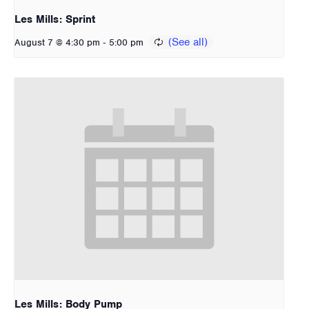
Les Mills: Sprint
-
August 7 @ 4:30 pm
5:00 pm
Les Mills: Body Pump