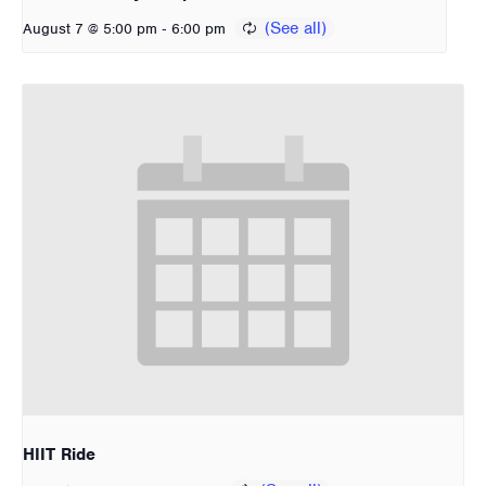
-
August 7 @ 5:00 pm
6:00 pm
HIIT Ride