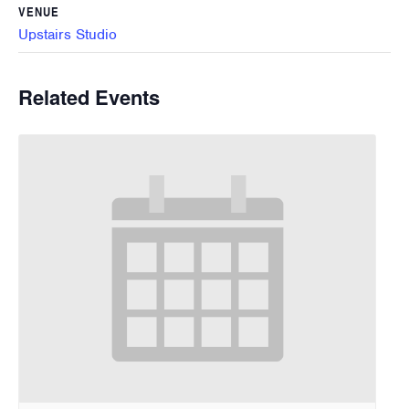
VENUE
Upstairs Studio
Related Events