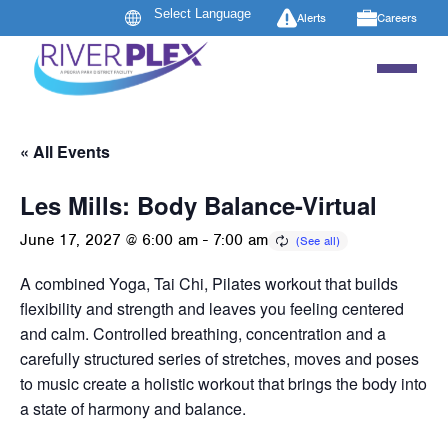
Alerts
Careers
« All Events
Les Mills: Body Balance-Virtual
June 17, 2027 @ 6:00 am
-
7:00 am
A combined Yoga, Tai Chi, Pilates workout that builds
flexibility and strength and leaves you feeling centered
and calm. Controlled breathing, concentration and a
carefully structured series of stretches, moves and poses
to music create a holistic workout that brings the body into
a state of harmony and balance.