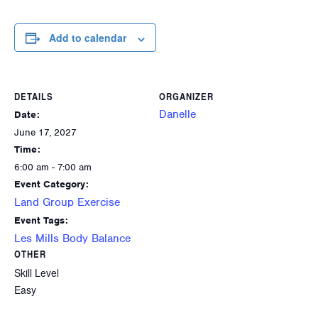
Add to calendar
DETAILS
ORGANIZER
Danelle
Date:
June 17, 2027
Time:
6:00 am - 7:00 am
Event Category:
Land Group Exercise
Event Tags:
Les Mills Body Balance
OTHER
Skill Level
Easy