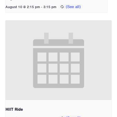
-
August 10 @ 2:15 pm
3:15 pm
HIIT Ride