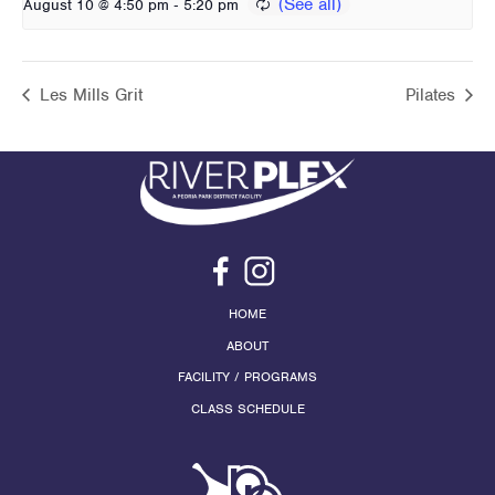
-
August 10 @ 4:50 pm
5:20 pm
Les Mills Grit
Pilates
HOME
ABOUT
FACILITY / PROGRAMS
CLASS SCHEDULE