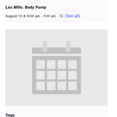
Les Mills: Body Pump
-
August 10 @ 6:00 am
7:00 am
Yoga