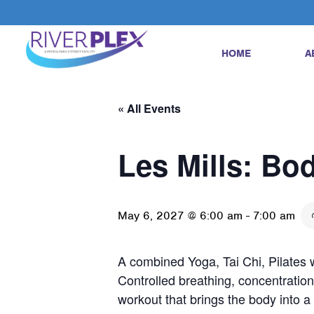
HOME
A
« All Events
Les Mills: Bo
May 6, 2027 @ 6:00 am
-
7:00 am
A combined Yoga, Tai Chi, Pilates w
Controlled breathing, concentration
workout that brings the body into 