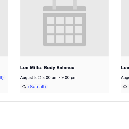
Les Mills: Body Balance
Les
-
August 8 @ 8:00 am
9:00 pm
Aug