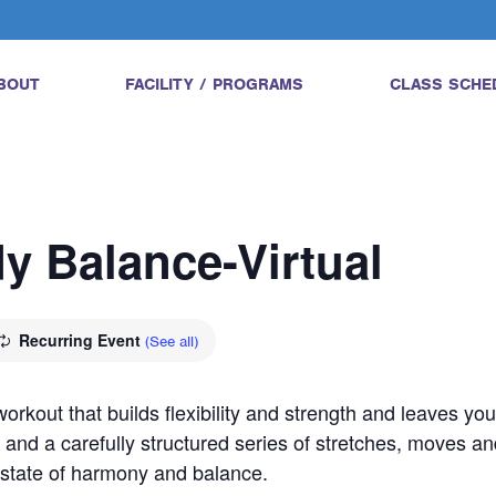
BOUT
FACILITY / PROGRAMS
CLASS SCHE
dy Balance-Virtual
Recurring Event
(See all)
orkout that builds flexibility and strength and leaves yo
 and a carefully structured series of stretches, moves an
a state of harmony and balance.