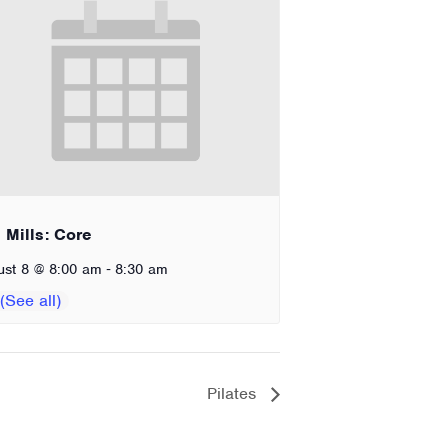
 Mills: Core
-
ust 8 @ 8:00 am
8:30 am
Pilates