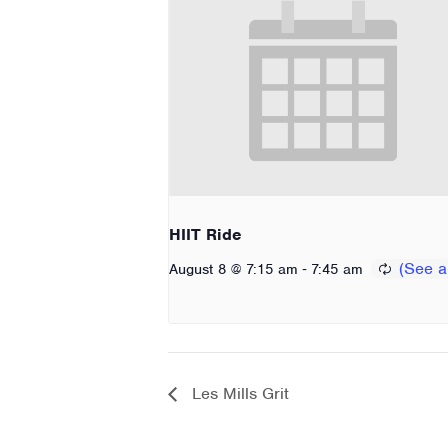
HIIT Ride
-
August 8 @ 7:15 am
7:45 am
Les Mills Grit