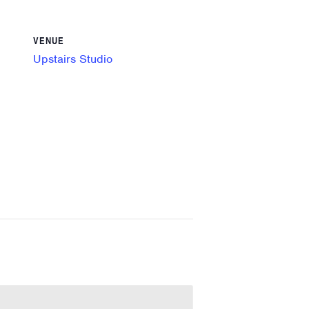
VENUE
Upstairs Studio