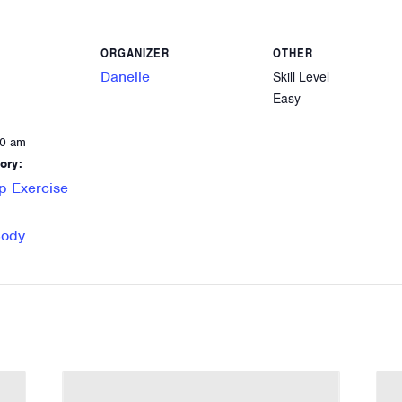
ORGANIZER
OTHER
Danelle
Skill Level
Easy
00 am
ory:
p Exercise
Body