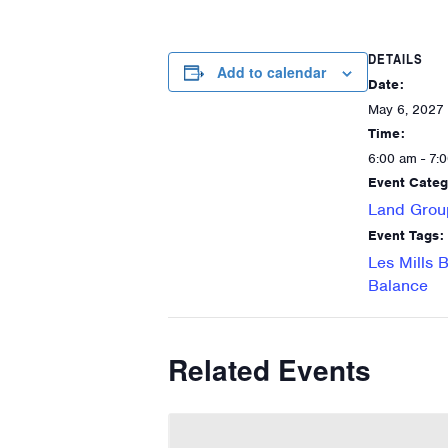
DETAILS
Add to calendar
Date:
May 6, 2027
Time:
6:00 am - 7:
Event Categ
Land Grou
Event Tags:
Les Mills 
Balance
Related Events