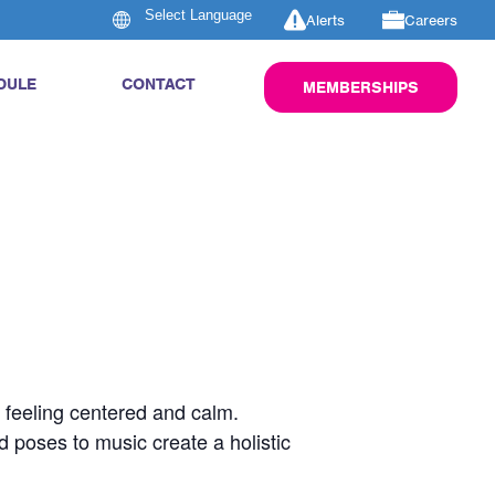
Alerts
Careers
DULE
CONTACT
MEMBERSHIPS
u feeling centered and calm.
d poses to music create a holistic