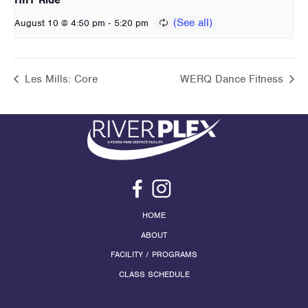
-
August 10 @ 4:50 pm
5:20 pm
Les Mills: Core
WERQ Dance Fitness
HOME
ABOUT
FACILITY / PROGRAMS
CLASS SCHEDULE