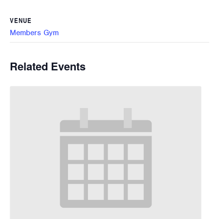
VENUE
Members Gym
Related Events