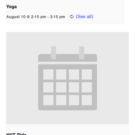
Yoga
-
August 10 @ 2:15 pm
3:15 pm
HIIT Ride