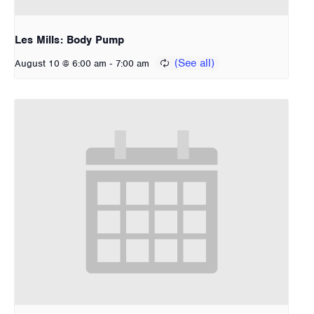
Les Mills: Body Pump
-
August 10 @ 6:00 am
7:00 am