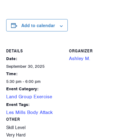
Add to calendar
DETAILS
ORGANIZER
Ashley M.
Date:
September 30, 2025
Time:
5:30 pm - 6:00 pm
Event Category:
Land Group Exercise
Event Tags:
Les Mills Body Attack
OTHER
Skill Level
Very Hard