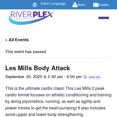
Alerts
Careers
« All Events
This event has passed.
Les Mills Body Attack
September 30, 2025 @ 5:30 pm
-
6:00 pm
This is the ultimate cardio class! This Les Mills 2 peak
cardio format focuses on athletic conditioning and training
by doing plyometrics, running, as well as agility and
power moves to get the heart pumping! It also includes
some upper and lower body strengthening.