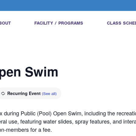
BOUT
FACILITY / PROGRAMS
CLASS SCHE
Open Swim
Recurring Event
(See all)
 during Public (Pool) Open Swim, including the recreatio
ral use, featuring water slides, spray features, and inter
on-members for a fee.