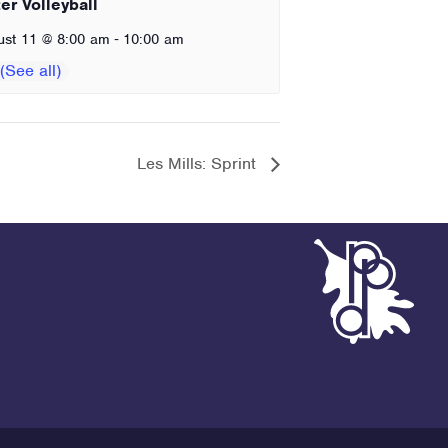
er Volleyball
-
ust 11 @ 8:00 am
10:00 am
Les Mills: Sprint