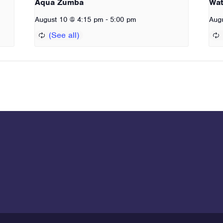
Aqua Zumba
Wat
-
August 10 @ 4:15 pm
5:00 pm
Aug