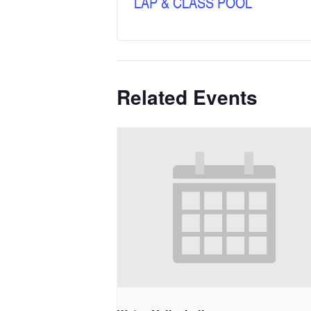
LAP & CLASS POOL
Related Events