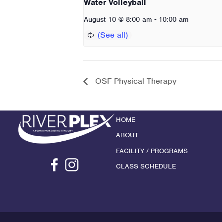
Water Volleyball
-
August 10 @ 8:00 am
10:00 am
OSF Physical Therapy
HOME
ABOUT
FACILITY / PROGRAMS
CLASS SCHEDULE