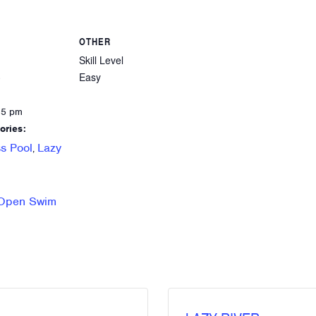
OTHER
Skill Level
Easy
8
45 pm
ories:
s Pool
Lazy
,
 Open Swim