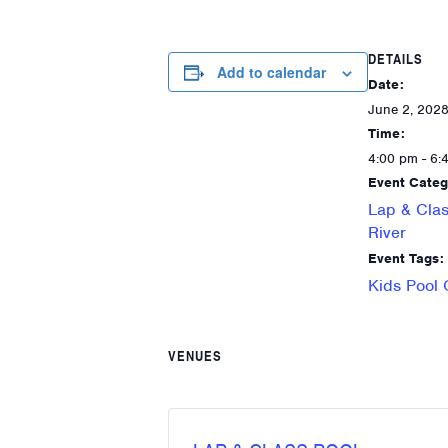
DETAILS
Add to calendar
Date:
June 2, 202
Time:
4:00 pm - 6:
Event Categ
Lap & Clas
River
Event Tags:
Kids Pool
VENUES