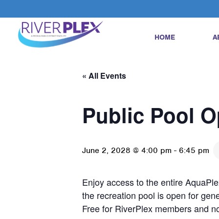
HOME
A
« All Events
Public Pool 
June 2, 2028 @ 4:00 pm
-
6:45 pm
Enjoy access to the entire AquaPlex
the recreation pool is open for gene
Free for RiverPlex members and n