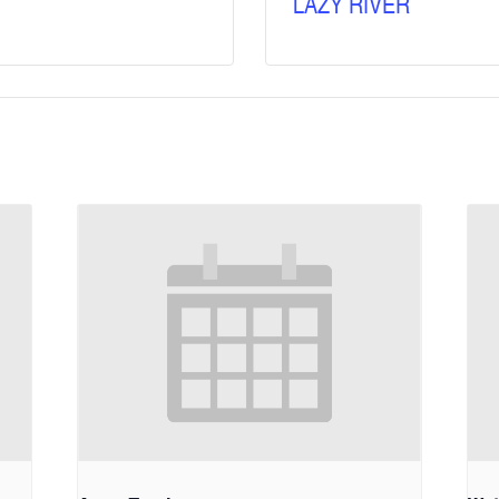
LAZY RIVER