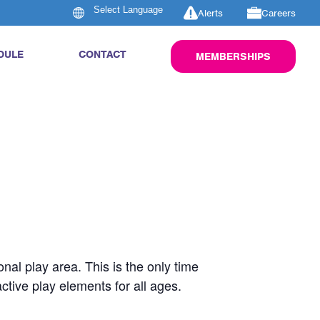
Alerts
Careers
DULE
CONTACT
MEMBERSHIPS
nal play area. This is the only time
active play elements for all ages.