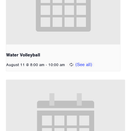
Water Volleyball
-
August 11 @ 8:00 am
10:00 am