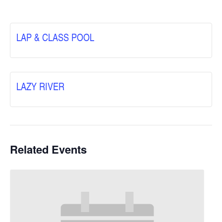
LAP & CLASS POOL
LAZY RIVER
Related Events