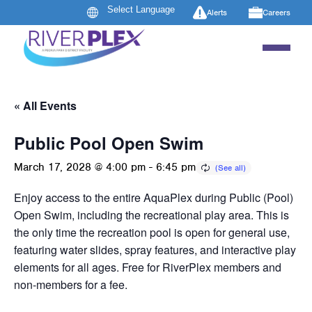
Alerts
Careers
« All Events
Public Pool Open Swim
March 17, 2028 @ 4:00 pm
-
6:45 pm
Enjoy access to the entire AquaPlex during Public (Pool)
Open Swim, including the recreational play area. This is
the only time the recreation pool is open for general use,
featuring water slides, spray features, and interactive play
elements for all ages. Free for RiverPlex members and
non-members for a fee.