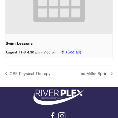
Swim Lessons
-
August 11 @ 4:30 pm
7:00 pm
OSF Physical Therapy
Les Mills: Sprint