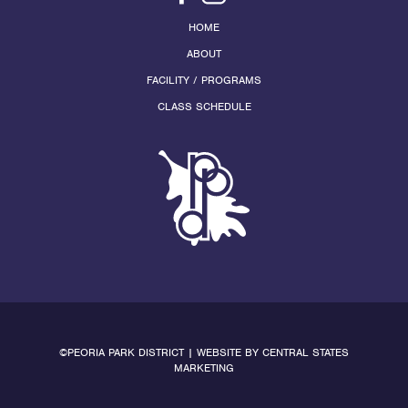
HOME
ABOUT
FACILITY / PROGRAMS
CLASS SCHEDULE
©PEORIA PARK DISTRICT | WEBSITE BY
CENTRAL STATES
MARKETING