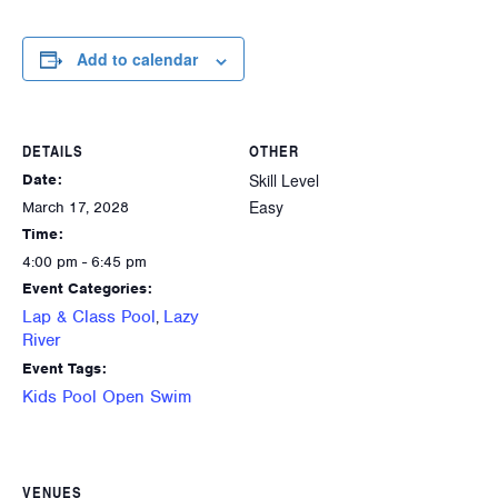
Add to calendar
DETAILS
OTHER
Skill Level
Date:
Easy
March 17, 2028
Time:
4:00 pm - 6:45 pm
Event Categories:
Lap & Class Pool
Lazy
,
River
Event Tags:
Kids Pool Open Swim
VENUES