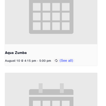
Aqua Zumba
-
August 10 @ 4:15 pm
5:00 pm