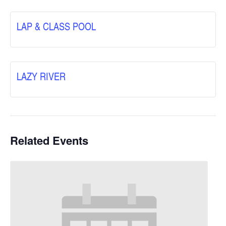
LAP & CLASS POOL
LAZY RIVER
Related Events