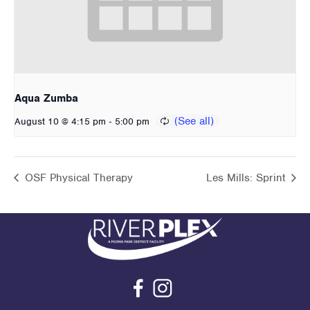
Aqua Zumba
-
August 10 @ 4:15 pm
5:00 pm
OSF Physical Therapy
Les Mills: Sprint