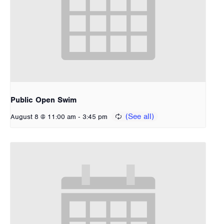
Public Open Swim
-
August 8 @ 11:00 am
3:45 pm