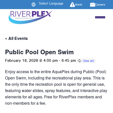
Alerts
Careers
« All Events
Public Pool Open Swim
February 18, 2028 @ 4:00 pm
-
6:45 pm
Enjoy access to the entire AquaPlex during Public (Pool)
Open Swim, including the recreational play area. This is
the only time the recreation pool is open for general use,
featuring water slides, spray features, and interactive play
elements for all ages. Free for RiverPlex members and
non-members for a fee.