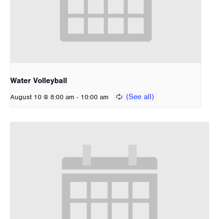
Water Volleyball
-
August 10 @ 8:00 am
10:00 am