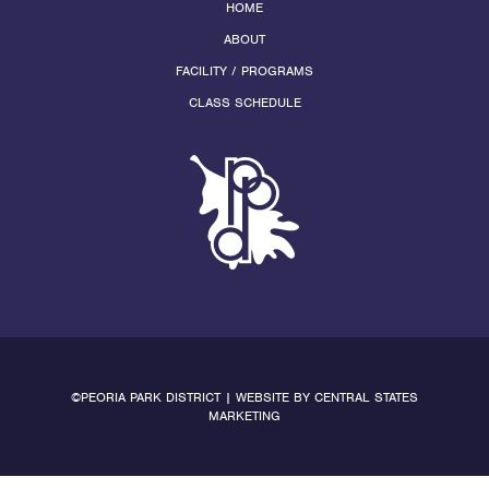
HOME
ABOUT
FACILITY / PROGRAMS
CLASS SCHEDULE
©PEORIA PARK DISTRICT | WEBSITE BY
CENTRAL STATES
MARKETING