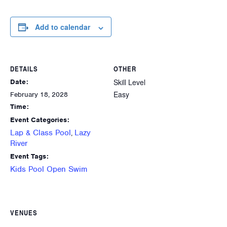
Add to calendar
DETAILS
OTHER
Skill Level
Date:
Easy
February 18, 2028
Time:
Event Categories:
Lap & Class Pool
Lazy
,
River
Event Tags:
Kids Pool Open Swim
VENUES