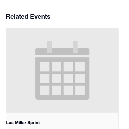
Related Events
Les Mills: Sprint