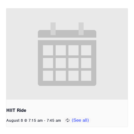
HIIT Ride
-
August 8 @ 7:15 am
7:45 am