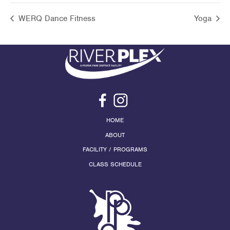
WERQ Dance Fitness
Yoga
HOME
ABOUT
FACILITY / PROGRAMS
CLASS SCHEDULE