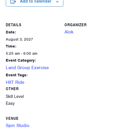
Add to calendar
DETAILS
ORGANIZER
Alok
Date:
August 3, 2027
Time:
5:25 am - 6:00 am
Event Category:
Land Group Exercise
Event Tags:
HIIT Ride
OTHER
Skill Level
Easy
VENUE
Spin Studio