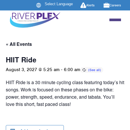
Alerts
Careers
« All Events
HIIT Ride
August 3, 2027 @ 5:25 am
-
6:00 am
HIIT Ride is a 30 minute cycling class featuring today’s hit
songs. Work is focused on these phases on the bike:
power, strength, speed, endurance, and tabata. You’ll
love this short, fast paced class!