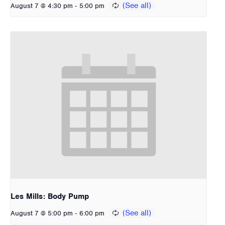
-
August 7 @ 4:30 pm
5:00 pm
Les Mills: Body Pump
-
August 7 @ 5:00 pm
6:00 pm