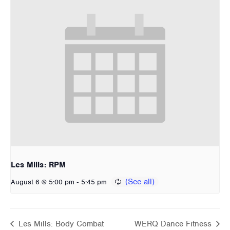
Les Mills: RPM
-
August 6 @ 5:00 pm
5:45 pm
Les Mills: Body Combat
WERQ Dance Fitness