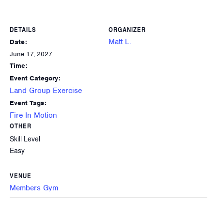
DETAILS
ORGANIZER
Matt L.
Date:
June 17, 2027
Time:
Event Category:
Land Group Exercise
Event Tags:
Fire In Motion
OTHER
Skill Level
Easy
VENUE
Members Gym