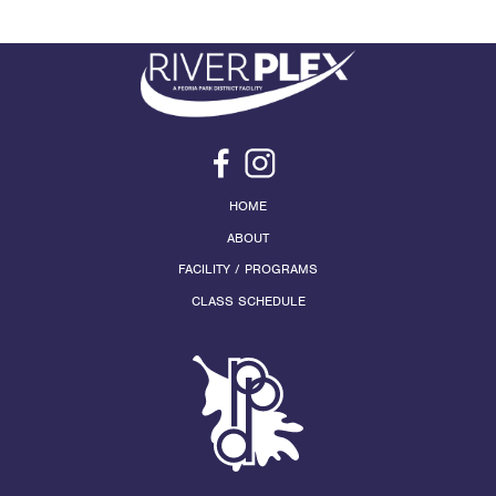
HOME
ABOUT
FACILITY / PROGRAMS
CLASS SCHEDULE