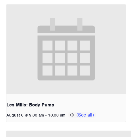
Les Mills: Body Pump
-
August 6 @ 9:00 am
10:00 am