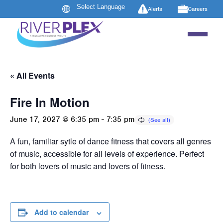
Alerts
Careers
« All Events
Fire In Motion
June 17, 2027 @ 6:35 pm
-
7:35 pm
A fun, familiar sytle of dance fitness that covers all genres
of music, accessible for all levels of experience. Perfect
for both lovers of music and lovers of fitness.
Add to calendar