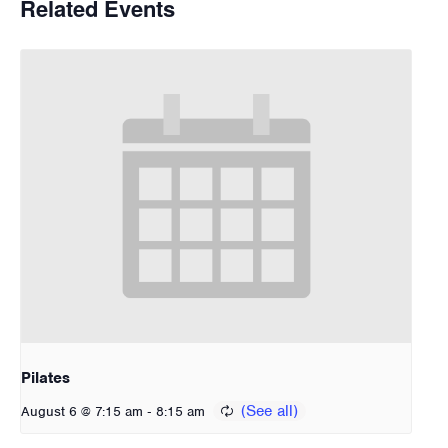
Related Events
Pilates
-
August 6 @ 7:15 am
8:15 am