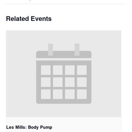
Related Events
Les Mills: Body Pump