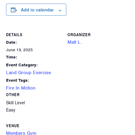
Add to calendar
DETAILS
ORGANIZER
Matt L.
Date:
June 19, 2025
Time:
Event Category:
Land Group Exercise
Event Tags:
Fire In Motion
OTHER
Skill Level
Easy
VENUE
Members Gym