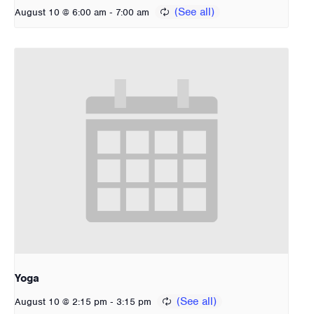
-
August 10 @ 6:00 am
7:00 am
Yoga
-
August 10 @ 2:15 pm
3:15 pm