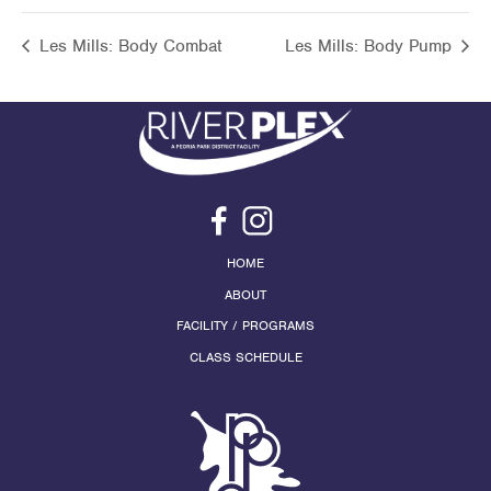
Les Mills: Body Combat
Les Mills: Body Pump
HOME
ABOUT
FACILITY / PROGRAMS
CLASS SCHEDULE