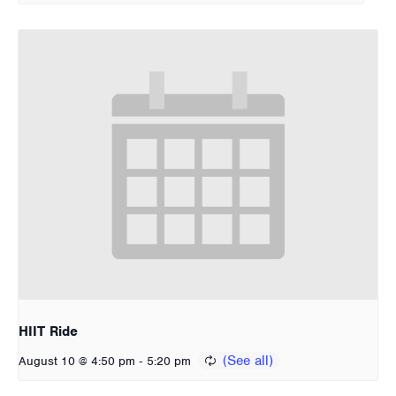
HIIT Ride
-
August 10 @ 4:50 pm
5:20 pm