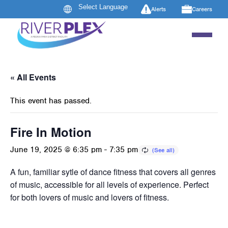
Alerts
Careers
« All Events
This event has passed.
Fire In Motion
June 19, 2025 @ 6:35 pm
-
7:35 pm
A fun, familiar sytle of dance fitness that covers all genres
of music, accessible for all levels of experience. Perfect
for both lovers of music and lovers of fitness.